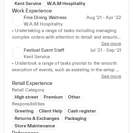
Kent Service
W.A.M Hospitality
Work Experience
Fine Dining Waitress
Aug ‘21 - Apr ‘22
W.A.M Hospitality
• Undertaking a range of tasks including managing 
complex orders with attention to detail and ensuring 
precise order placement. 

See more
• Prioritising client satisfaction through active 
Festival Event Staff
Jul ‘21 - Sep ‘21
listening and delivering exceptional service. 

Kent Service
• Managing private boxes demanded a high level of 
• Undertook a range of tasks pivotal to the smooth 
personalisation, tailoring to preferences and 
execution of events, such as assisting in the setup 
requirements. 

and dismantling of infrastructure, providing safety 
See more
• Anticipating needs and offering recommendations 
and comfort of attendees, and showing information 
Retail Experience
to enhance experience. 

about offerings.
Retail Category
• Fostered my adaptability, time management skills, 
High street
Premium
Other
and reinforced the importance of seamless 
Responsibilities
teamwork in delivering exceptional service.
Greeting
Client Help
Cash register
Returns & Exchanges
Packaging
Store Maintenance
References