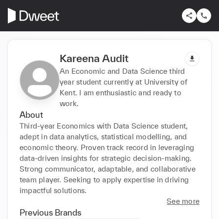
Kareena Audit
An Economic and Data Science third
year student currently at University of
Kent. I am enthusiastic and ready to
work.
About
Third-year Economics with Data Science student, 
adept in data analytics, statistical modelling, and 
economic theory. Proven track record in leveraging 
data-driven insights for strategic decision-making. 
Strong communicator, adaptable, and collaborative 
team player. Seeking to apply expertise in driving 
impactful solutions.
See more
Previous Brands