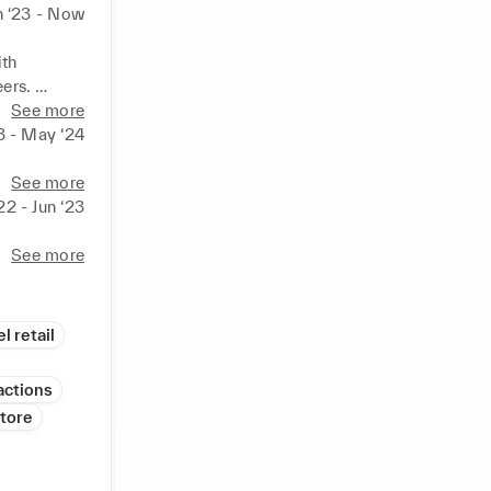
n ‘23 - Now
th 
rs. 

on, 
See more
3 - May ‘24
 by 
See more
22 - Jun ‘23
See more
l retail
actions
tore