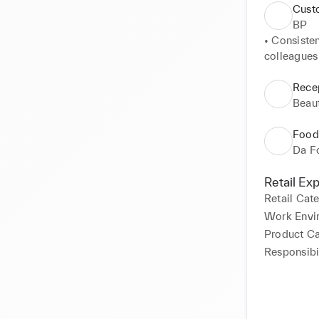
Cust
BP
• Consisten
colleagues 
• Mastered 
ensuring se
Recep
• Demonstr
Beaut
dealing wi
Food
Da F
Retail Ex
Retail Cat
Work Envi
Product C
Responsibil