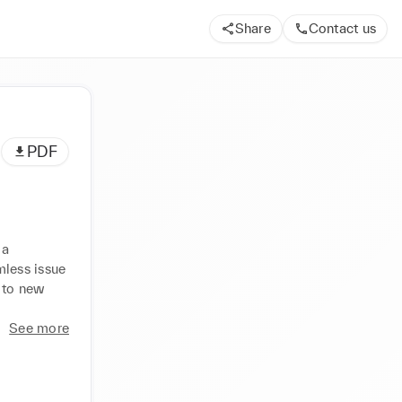
Share
Contact us
PDF
a 
less issue 
 to new 
See more