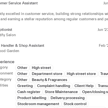
omer Service Assistant
Ju
tly excelled in customer service, building strong relationships wi
and earning a stellar reputation among regular customers and pee
BP's procedures for smooth transactions and swift issue resoluti
amless service delivery. 

tionist
Jun ‘2
ated proficiency in cash management and bookkeeping systems,
ify Salon
th indebtedness forms and manual fuel corrections.
 Handler & Shop Assistant
Feb ‘
ood Garden
perience
egory
Other
High street
ronment
Other
Department store
High street store
Trave
ategory
Other
Beauty & Fragrances
ities
Greeting
Complaint handling
Client Help
Trans
Cash register
Store Maintenance
Open/closing s
Product labelling
Delivery processing
Stockroom management
Stock control