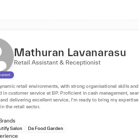
Mathuran Lavanarasu
Retail Assistant & Receptionist
manent
dynamic retail environments, with strong organisational skills and 
 in customer service at BP. Proficient in cash management, seam
 and delivering excellent service, I'm ready to bring my expertise
in the retail sector.
Brands
tify Salon
Da Food Garden
erience