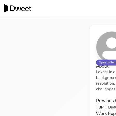
Open to Per
About
I excel in 
background
resolution,
challenges 
Previous 
BP
Beau
Work Exp