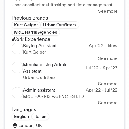
Uses excellent multitasking and time management 
abilities to maintain smooth

See more
team operations.

Previous Brands
Detail-oriented and organised with tracking back 
Kurt Geiger
Urban Outfitters
orders. Works great with

M&L Harris Agencies
internal personnel and vendors to meet demand
Work Experience
Buying Assistant
Apr ‘23 - Now
Kurt Geiger
See more
Merchandising Admin
Jul ‘22 - Apr ‘23
Assistant
Urban Outfitters
See more
Admin assistant
Apr ‘22 - Jul ‘22
M&L HARRIS AGENCIES LTD
See more
Languages
English
Italian
London, UK