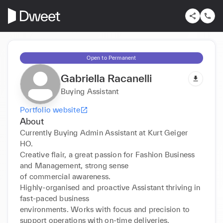
Open to Permanent
Gabriella Racanelli
Buying Assistant
Portfolio website
About
Currently Buying Admin Assistant at Kurt Geiger 
HO.

Creative flair, a great passion for Fashion Business 
and Management, strong sense

of commercial awareness.

Highly-organised and proactive Assistant thriving in 
fast-paced business

environments. Works with focus and precision to 
support operations with on-time deliveries.
