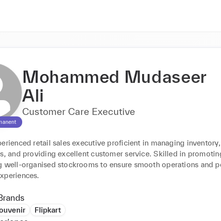
Mohammed Mudaseer
Ali
Customer Care Executive
manent
erienced retail sales executive proficient in managing inventory,
s, and providing excellent customer service. Skilled in promoting
g well-organised stockrooms to ensure smooth operations and po
xperiences.
Brands
ouvenir
Flipkart