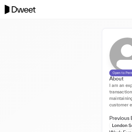
Open to Per
About
I am an exp
transaction
maintainin
customer e
Previous 
London S