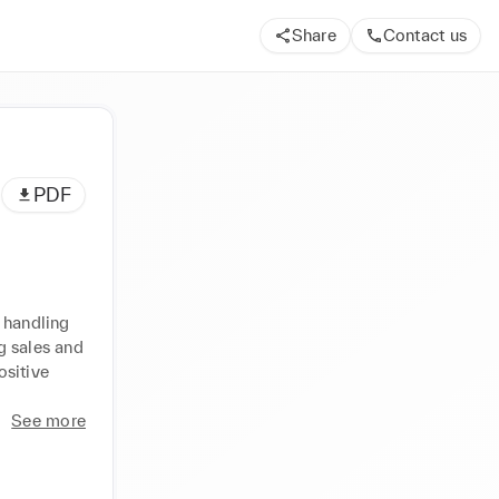
Share
Contact us
PDF
 handling 
 sales and 
sitive 
See more