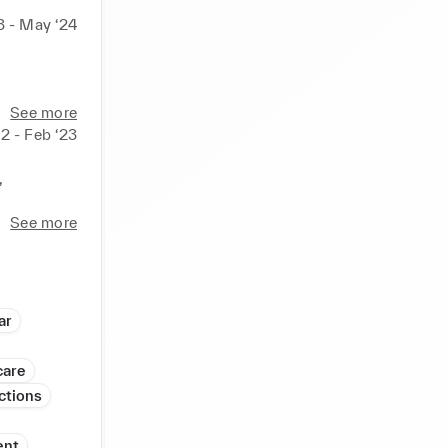
3 - May ‘24
See more
2 - Feb ‘23


answer 
 
edback. 

See more
ions. 

 secure
ar
care
ctions
ent