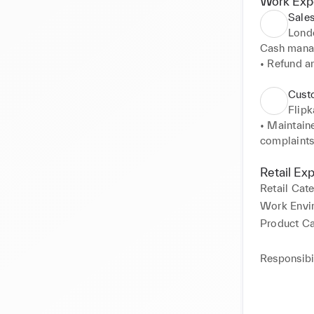
Work Exp
Sales
Lond
Cash mana
• Refund a
• Product 
• Kept suff
Cust
• Promoted 
Flipk
• Kept up-t
• Maintaine
customer q
complaints 
• Provided 
• Deliverin
• Managed t
• Resolving
Retail Ex
• Informed 
• Collectin
Retail Cat
• Inspecte
• Assisting
Work Envi
• Help to p
Product C
Responsibil