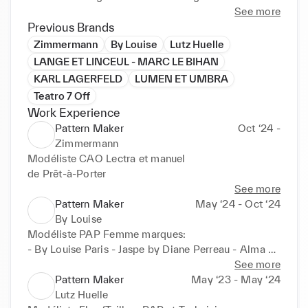
(2019) Lumen et Umbra Menswear designer 
See more
Internship in Rome IT: First work experience as 
Previous Brands
menswear designer and assistant creative director, 
Zimmermann
By Louise
Lutz Huelle
research and creation of collections, prototyping 
LANGE ET LINCEUL - MARC LE BIHAN
and freehand design.

KARL LAGERFELD
LUMEN ET UMBRA
(2020) Karl Lagerfeld RTW Womenswear designer 
Teatro 7 Off
Internship in Amsterdam NL: Trend searcher and 
Work Experience
moodboard construction, sketching and archiving, 
Pattern Maker
Oct ‘24 -
digital technical drawing and assistant designer.

Zimmermann
(2020-2021) Accademia Altieri  pattern making and 
Modéliste CAO Lectra et manuel

tailoring professional course in Rome IT: study of 
de Prêt-à-Porter
techniques and development of patterns, creation of 
See more
sartorial prototypes.

Pattern Maker
May ‘24 - Oct ‘24
(2021-2023) Marc Le Bihan pattern maker, Paris FR: 
By Louise
Haute Couture and RTW d’avantgarde.

Modéliste PAP Femme marques:

(2023) Lutz Huelle pattern maker, Paris: pattern 
- By Louise Paris - Jaspe by Diane Perreau - Alma 
maker flou/tailleur femme, moulage and prototypes.
Deia
See more
Pattern Maker
May ‘23 - May ‘24
Lutz Huelle