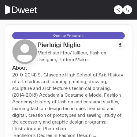
Open to Permanent
Pierluigi Niglio
Modéliste Flou/Tailleur, Fashion
Designer, Pattern Maker
About
2010-2014) S. Giuseppe High School of Art: History 
of art studies and learning painting, drawing, 
sculpture and architecture's technical drawing.

(2014-2018) Accademia Costume e Moda, Fashion 
Academy: History of fashion and costume studies, 
learning fashion design techniques freehand and 
digital, creation of prototypes and sewing, study of 
the accessory and graphic design programs: 
Illustrator and Photoshop.

 Bachelor's Degree in Fashion Design.
