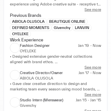
experience using Adobe creative suite - receptive to 
new and emerging technologies and fashion design 
See more
trends. Strong cultural awareness, multilingual skills 
Previous Brands
and global mindset gained through a unique mix of 
ABIOLA OLUSOLA
BEAUTIQUE ONLINE
inter national experience in fast-paced 
DEFINED MOMENTS
Givenchy
LANVIN
environments.
OYELEKE
Work Experience
Fashion Designer
Jan ‘19 - Now
OYELEKE
• Designed extensive gender-neutral collections 
aligned with brand ethos. 

• Created mood boards and tech packs using Adobe 
See more
Illustrator, InDesign and Photoshop. 

Creative Director/Owner
Jan ‘17 - Now
• Utilised communication skills to articulate designs 
ABIOLA OLUSOLA
and concepts to audiences at all levels. 

• Gave clear creative direction to design and 
• Researched themes, shapes and fabrics in 
marketing team every season using mood boards, 
accordance with project demands. 

photography and effective communication to create 
See more
• Sourced fabrics from Italy, Japan, South Korea and 
the brands universe. 

Studio Intern (Menswear)
Jan ‘15 - Jan ‘15
the United states. 

• Conceptualized, designed and developed cohesive 
Givenchy
EARLY CAREER SUMMARY
seasonal collections utilising, hand drawing, 
See more