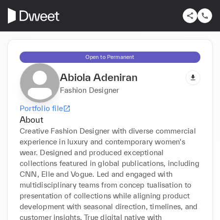
Open to Permanent
Abiola Adeniran
Fashion Designer
Portfolio file
About
Creative Fashion Designer with diverse commercial 
experience in luxury and contemporary women's 
wear. Designed and produced exceptional 
collections featured in global publications, including 
CNN, Elle and Vogue. Led and engaged with 
multidisciplinary teams from concep tualisation to 
presentation of collections while aligning product 
development with seasonal direction, timelines, and 
customer insights. True digital native with 