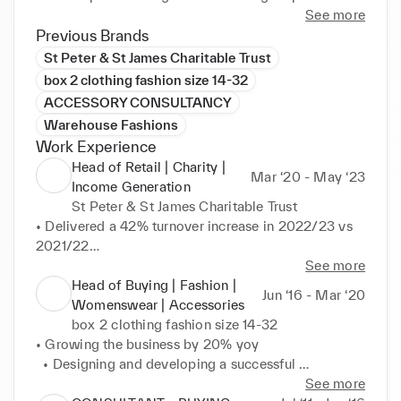
supplier base, margin, design, sustainability, quality 
See more
and style.
Previous Brands
St Peter & St James Charitable Trust
box 2 clothing fashion size 14-32
ACCESSORY CONSULTANCY
Warehouse Fashions
Work Experience
Head of Retail | Charity |
Mar ‘20 - May ‘23
Income Generation
St Peter & St James Charitable Trust
• Delivered a 42% turnover increase in 2022/23 vs 
2021/22

• Driving creative and commercial vision within the 
See more
retail strategy and business plan

Head of Buying | Fashion |
Jun ‘16 - Mar ‘20
• Online selling across multiple platforms, eBay, 
Womenswear | Accessories
depop, Vinted and a premium e-Commerce own 
box 2 clothing fashion size 14-32
brand platform. 14 bricks and mortar high street 
• Growing the business by 20% yoy

multi site stores 12,000 sq ft distribution centre, 
  • Designing and developing a successful 
lease

commercial womenswear and accessory ranges, end 
See more