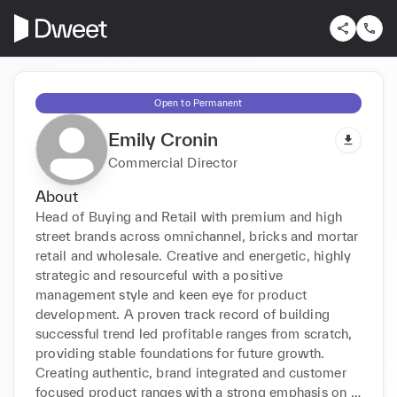
Open to Permanent
Emily Cronin
Commercial Director
About
Head of Buying and Retail with premium and high 
street brands across omnichannel, bricks and mortar 
retail and wholesale. Creative and energetic, highly 
strategic and resourceful with a positive 
management style and keen eye for product 
development. A proven track record of building 
successful trend led profitable ranges from scratch, 
providing stable foundations for future growth. 
Creating authentic, brand integrated and customer 
focused product ranges with a strong emphasis on 