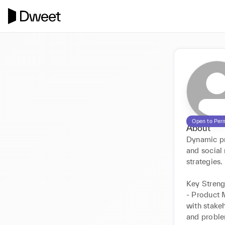
Open to Per
About
Dynamic pr
and social
strategies.  
Key Strengt
- Product 
with stake
and proble