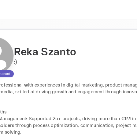
Reka Szanto
:)
manent
ofessional with experiences in digital marketing, product manag
 media, skilled at driving growth and engagement through innovat


hs:

Management: Supported 25+ projects, driving more than €1M in 
holders through process optimization, communication, project 
m solving.
