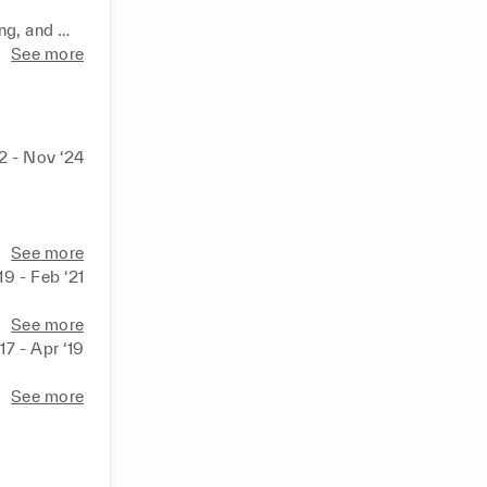
ng, and 
alytics 
See more
d systems, 
l 
22 - Nov ‘24
Luxury family business: crystal shops, seen operation and management for decades. 
See more
19 - Feb ‘21
See more
17 - Apr ‘19
See more