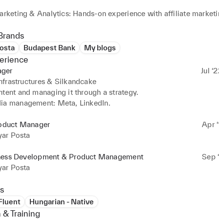
arketing & Analytics: Hands-on experience with affiliate marketi
compliance. Proficient in tools like Canva, WordPress, and an
 deliver results.  

Brands
osta
Budapest Bank
My blogs
 & Process Development: Enhanced business processes, optimize
erience
d IT coordination, ensuring improved performance and impactfu
ger
Jul ‘
frastructures & Silkandcake
tent and managing it through a strategy.

ia management: Meta, LinkedIn.
roduct Manager
Apr ‘
ar Posta
ness Development & Product Management
Sep ‘
ar Posta
s
 Fluent
Hungarian - Native
 & Training