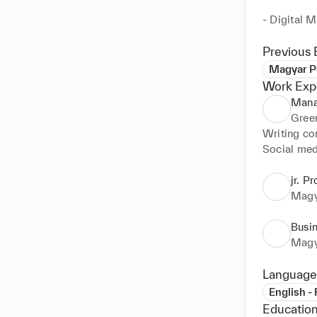
- Digital M
GDPR/CCPA 
platforms to
Previous 
Magyar P
- Business
Work Exp
and manage
Mana
solutions.

Green
Writing con
Social med
jr. P
Magy
Busi
Magy
Language
English -
Education