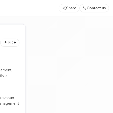
Share
Contact us
PDF
ement, 
ive 
revenue 
management 