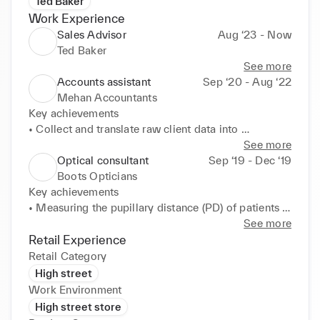
Ted Baker
Work Experience
Sales Advisor
Aug ‘23 - Now
Ted Baker
See more
Accounts assistant
Sep ‘20 - Aug ‘22
Mehan Accountants
Key achievements 

• Collect and translate raw client data into 
meaningful and presentable information for HMRC. 

See more
• Provide detailed narrative to financial statements 
Optical consultant
Sep ‘19 - Dec ‘19
in line with the Statement of Compliance with IFRSs 
Boots Opticians
(International Financial Reporting Standards). 

Key achievements 

• Identify and resolve accounting entries to ensure 
• Measuring the pupillary distance (PD) of patients 
accuracy of data presented to HMRC. 

to ensure accurate alignment of the pupil and lens 

See more
• Reconciliation of cash book and bank statements. 

• Dispensing, ordering and validating glasses whilst 
Retail Experience
• Completion & filing of tax returns and assessment 
promoting features one may wish to add such as UV 
Retail Category
for clients. 

resistant lens. 

High street
• Stay updated with industry trends, regulations, and 
• Adhere to good record keeping and high standards 
Work Environment
accounting standards to ensure compliance and 
of quality patient care 

High street store
continuous professional development.
• Assist in the running of pre- and post-operative 