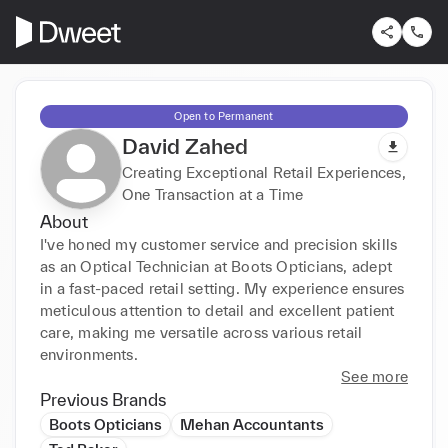
Open to Permanent
David Zahed
Creating Exceptional Retail Experiences,
One Transaction at a Time
About
I've honed my customer service and precision skills 
as an Optical Technician at Boots Opticians, adept 
in a fast-paced retail setting. My experience ensures 
meticulous attention to detail and excellent patient 
care, making me versatile across various retail 
environments.
See more
Previous Brands
Boots Opticians
Mehan Accountants