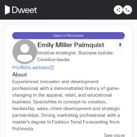
Open to Permanent
Emily Miller Palmquist
Intuitive strategist. Business builder.
Creative leader.
Portfolio website
About
Experienced innovator and development 
professional with a demonstrated history of game-
changing in the apparel, retail, and educational 
business. Specialties in concept-to creation, 
leadership, sales, client development and strategic 
partnerships. Strong marketing professional with a 
master’s degree in Fashion Trend Forecasting from 
Polimoda.
See more