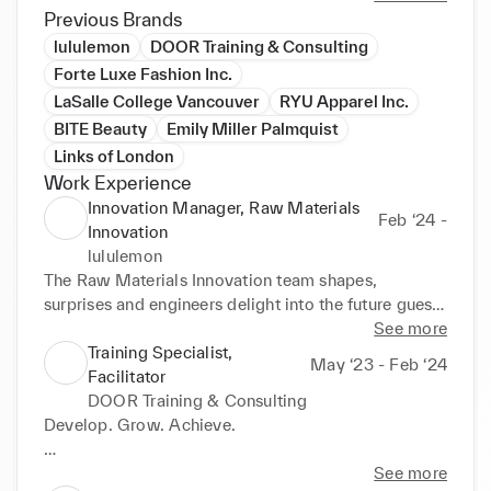
Previous Brands
lululemon
DOOR Training & Consulting
Forte Luxe Fashion Inc.
LaSalle College Vancouver
RYU Apparel Inc.
BITE Beauty
Emily Miller Palmquist
Links of London
Work Experience
Innovation Manager, Raw Materials
Feb ‘24 -
Innovation
lululemon
The Raw Materials Innovation team shapes, 
surprises and engineers delight into the future guest 
experience through advanced innovation principles 
See more
and material science. We go beyond the classic 
Training Specialist,
May ‘23 - Feb ‘24
research and development methodologies into the 
Facilitator
realm of limitless possibility for both body and 
DOOR Training & Consulting
mind. We innovate new materials that didn't exist, 
Develop. Grow. Achieve.

we innovate new manufacturing techniques that 
didn’t exist, we create new experiences for our 
DOOR Training & Consulting offers simple, yet fast 
See more