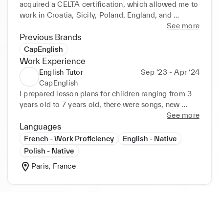
acquired a CELTA certification, which allowed me to 
work in Croatia, Sicily, Poland, England, and 
Scotland.

See more
Previous Brands
After two decades of teaching English, I feel ready 
CapEnglish
to return to my first love, the fashion industry.  I'm 
Work Experience
looking forward to learning new skills and working 
English Tutor
Sep ‘23 - Apr ‘24
with new people.
CapEnglish
I prepared lesson plans for children ranging from 3 
years old to 7 years old, there were songs, new 
vocabulary, and one on one conversations.
See more
Languages
French - Work Proficiency
English - Native
Polish - Native
Paris, France