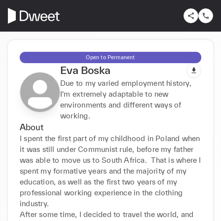
Open to Permanent
Eva Boska
Due to my varied employment history,
I'm extremely adaptable to new
environments and different ways of
working.
About
I spent the first part of my childhood in Poland when 
it was still under Communist rule, before my father 
was able to move us to South Africa.  That is where I 
spent my formative years and the majority of my 
education, as well as the first two years of my 
professional working experience in the clothing 
industry.

After some time, I decided to travel the world, and 