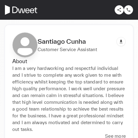
Santiago Cunha
Customer Service Assistant
About
I am a very hardworking and respectful individual 
and I strive to complete any work given to me with 
efficiency whilst keeping the top standard to ensure 
high quality performance. I work well under pressure 
and can remain calm in stressful situations. I believe 
that high level communication is needed along with 
a good team relationship to achieve the best results 
for the business. I have a great professional mindset 
and I am always motivated and determined to carry 
out tasks. 
See more