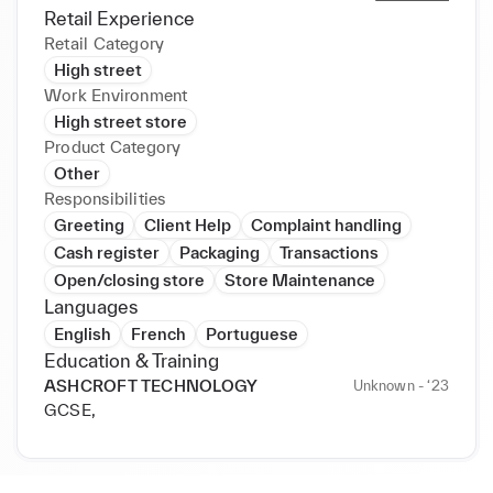
Retail Experience
Retail Category
High street
Work Environment
High street store
Product Category
Other
Responsibilities
Greeting
Client Help
Complaint handling
Cash register
Packaging
Transactions
Open/closing store
Store Maintenance
Languages
English
French
Portuguese
Education & Training
ASHCROFT TECHNOLOGY
Unknown - ‘23
GCSE,