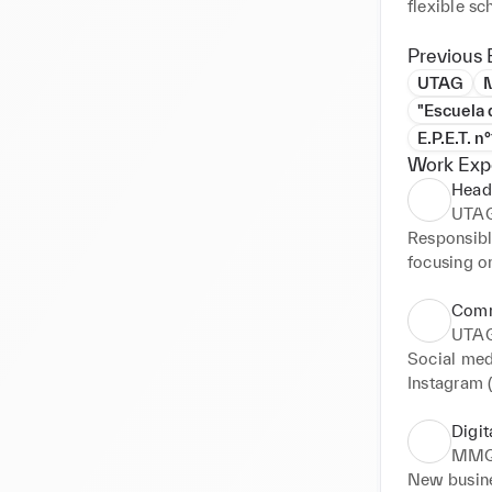
Previous 
UTAG
"Escuela 
E.P.E.T. n
Work Exp
Head 
UTA
Responsibl
focusing on
Comm
UTA
Social med
Instagram 
Digit
MMQ
New busine