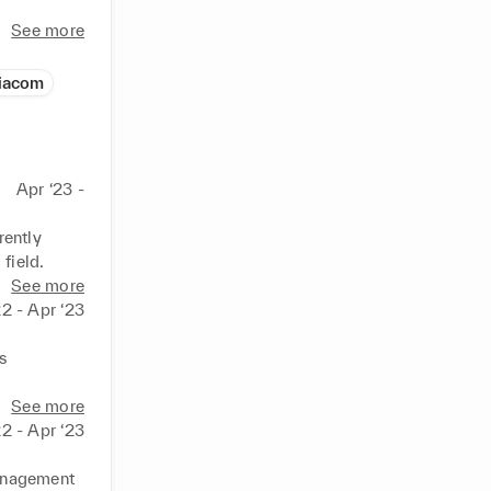
See more
iacom
Apr ‘23 -
ently 
 field.
See more
2 - Apr ‘23
 
See more
2 - Apr ‘23
anagement 