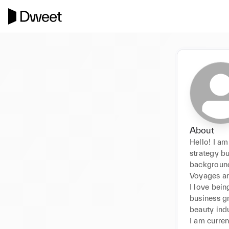
About
Hello! I am
strategy bu
background
Voyages an
I love bein
business gr
beauty indus
I am curren