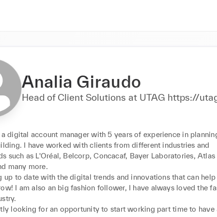
Analia Giraudo
Head of Client Solutions at UTAG htt
 a digital account manager with 5 years of experience in plannin
ilding. I have worked with clients from different industries and 
s such as L'Oréal, Belcorp, Concacaf, Bayer Laboratories, Atlas
d many more. 

g up to date with the digital trends and innovations that can help 
ow! I am also an big fashion follower, I have always loved the fa
try. 

tly looking for an opportunity to start working part time to have 