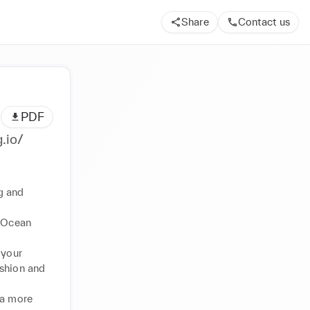
Share
Contact us
PDF
ps://utag.io/
g and 
 Ocean 
your 
shion and 
a more 