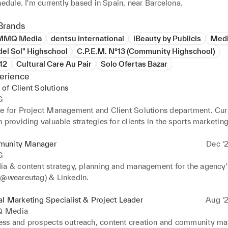
flexible schedule. I'm currently based in Spain, near Barcelona. 
Brands
MMQ Media
dentsu international
iBeauty by Publicis
Med
del Sol" Highschool
C.P.E.M. N°13 (Community Highschool)
°12
Cultural Care Au Pair
Solo Ofertas Bazar
erience
of Client Solutions
G
e for Project Management and Client Solutions department. Curr
 providing valuable strategies for clients in the sports marketing
unity Manager
Dec ‘2
G
ia & content strategy, planning and management for the agency's
(@weareutag) & LinkedIn.
al Marketing Specialist & Project Leader
Aug ‘2
 Media
ss and prospects outreach, content creation and community m