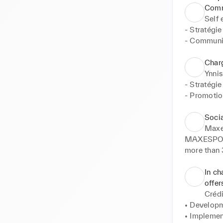
Comm
Self
- Stratégie

- Communi
- Création
Char
Ynnis
- Stratégie
- Promotion
- Organisat
- Mise en 
Soci
- Suivi des
Maxe
- Mise en c
MAXESPORT®
- Gestion d
more than 
teams, our 
universe en
In ch
#RUSHSUC
offer
Crédi
• Definitio
• Developm
• Publicat
• Implemen