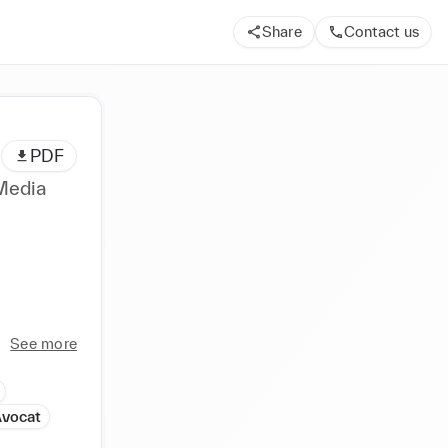
Share
Contact us
PDF
 Media
See more
Avocat