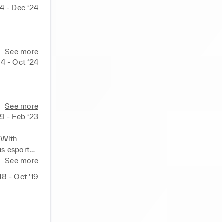
4 - Dec ‘24
See more
4 - Oct ‘24
See more
19 - Feb ‘23
ith  
 esports 
 a 
See more
18 - Oct ‘19