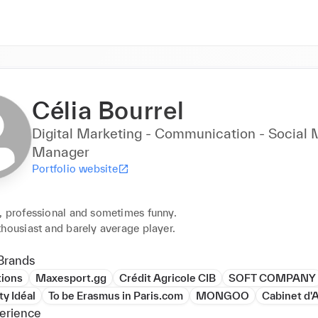
Célia Bourrel
Digital Marketing - Communication - Social
Manager
Portfolio website
, professional and sometimes funny.

thousiast and barely average player.
Brands
tions
Maxesport.gg
Crédit Agricole CIB
SOFT COMPANY
y Idéal
To be Erasmus in Paris.com
MONGOO
Cabinet d'
erience