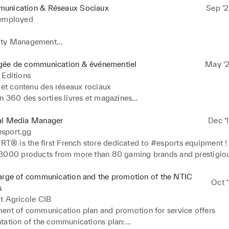
unication & Réseaux Sociaux
Sep ‘2
 employed
ty Management

 de contenu
gée de communication & événementiel
May ‘2
 Editions
 et contenu des réseaux rociaux

 360 des sorties livres et magazines

ion et gestion des salons et événements

place et gestion des campagnes de sponsoring

al Media Manager
Dec ‘
 KPI

sport.gg
ontact et relation avec les influenceurs

 is the first French store dedicated to #esports equipment ! W
u site internet
3000 products from more than 80 gaming brands and prestigious
goal is to offer players in search of performance and esports fans
tirely dedicated to their passion

arge of communication and the promotion of the NTIC
Oct ‘
CESS 

s
t Agricole CIB
n and creation of text content and visuals on social networks

ent of communication plan and promotion for service offers

ion planning management

tation of the communications plan:
