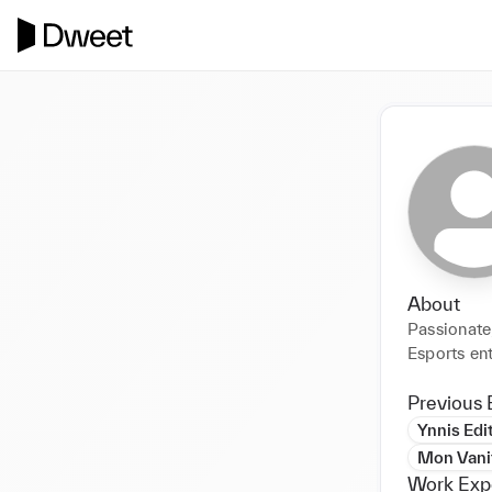
About
Passionate
Esports en
Previous 
Ynnis Edi
Mon Vanit
Work Exp