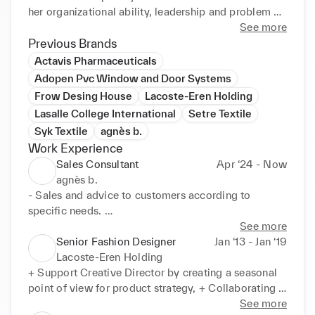
her organizational ability, leadership and problem 
solving skills) would like to work in a challenging 
See more
position as a Fashion Designer in a reputable and 
Previous Brands
dynamic organization to expand her learnings, 
Actavis Pharmaceuticals
knowledge, and skills while making significant 
Adopen Pvc Window and Door Systems
Frow Desing House
Lacoste-Eren Holding
Lasalle College International
Setre Textile
Syk Textile
agnès b.
Work Experience
Sales Consultant
Apr ‘24 - Now
agnès b.
- Sales and advice to customers according to 
specific needs. 

- Restocking and delivering of deliveries

See more
- Merchandising and CRM

Senior Fashion Designer
Jan ‘13 - Jan ‘19
- Preparing the internet orders for transfers

Lacoste-Eren Holding
- Stock Management of shoes and belt collections 
+ Support Creative Director by creating a seasonal 
in store and in stock.
point of view for product strategy, + Collaborating 
with merchandising team, planning team, production 
See more