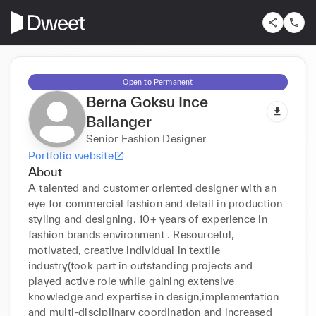
Open to Permanent
Berna Goksu Ince
Ballanger
Senior Fashion Designer
Portfolio website
About
A talented and customer oriented designer with an 
eye for commercial fashion and detail in production 
styling and designing. 10+ years of experience in 
fashion brands environment . Resourceful, 
motivated, creative individual in textile 
industry(took part in outstanding projects and 
played active role while gaining extensive 
knowledge and expertise in design,implementation 
and multi-disciplinary coordination and increased 