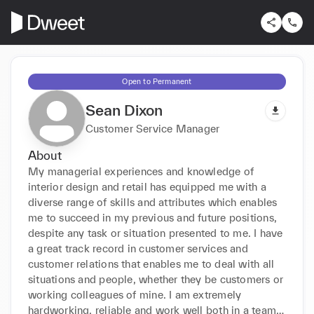
Open to Permanent
Sean Dixon
Customer Service Manager
About
My managerial experiences and knowledge of 
interior design and retail has equipped me with a 
diverse range of skills and attributes which enables 
me to succeed in my previous and future positions, 
despite any task or situation presented to me. I have 
a great track record in customer services and 
customer relations that enables me to deal with all 
situations and people, whether they be customers or 
working colleagues of mine. I am extremely 
hardworking, reliable and work well both in a team 