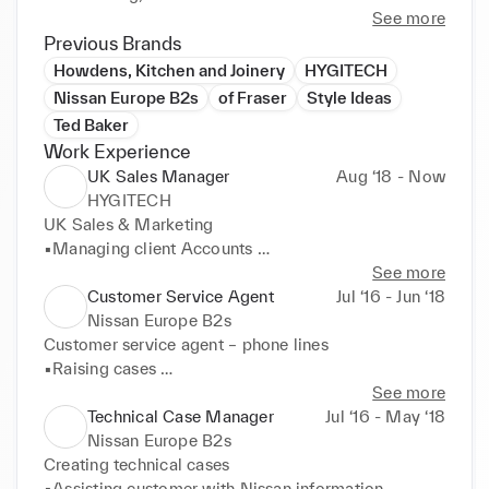
as well as using my own initiative, I feel that due to 
See more
my managerial skills, I can turn my hand to any new 
Previous Brands
discipline.
Howdens, Kitchen and Joinery
HYGITECH
Nissan Europe B2s
of Fraser
Style Ideas
Ted Baker
Work Experience
UK Sales Manager
Aug ‘18 - Now
HYGITECH
UK Sales & Marketing 

▪Managing client Accounts 

▪Logistics 

See more
▪Accounting 

Customer Service Agent
Jul ‘16 - Jun ‘18
▪Emails & phone calls – Front/Back office case 
Nissan Europe B2s
management 

Customer service agent – phone lines 

▪Running Campaigns & creating new client accounts
▪Raising cases 

▪Corresponding to emails 

See more
▪Login calls and creating profiles
Technical Case Manager
Jul ‘16 - May ‘18
Nissan Europe B2s
Creating technical cases 

▪Assisting customer with Nissan information 
