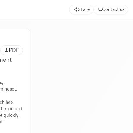
Share
Contact us
PDF
ement
, 
mindset.

ch has 
llence and 
 quickly, 
f 