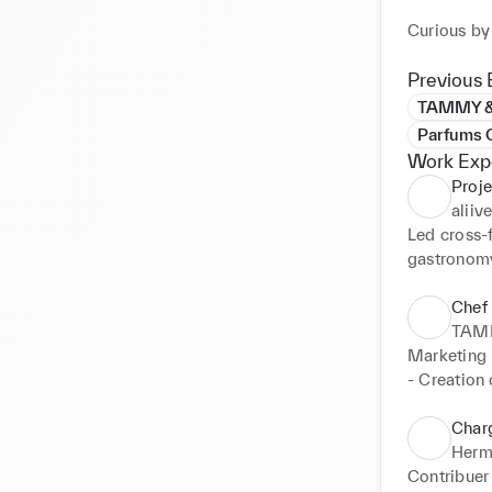
Curious by 
precision, 
anticipate 
Previous 
always wit
TAMMY &
Parfums C
Work Exp
Proje
aliiv
Led cross-f
gastronomy
positionin
Chef 
Managed th
TAM
delivery, 
Marketing 

- Creation 
Piloted the
focus, digi
experience
- 360° mar
Charg
Boutique)

Herm
Acted as a 
- Campaign 
Contribuer 