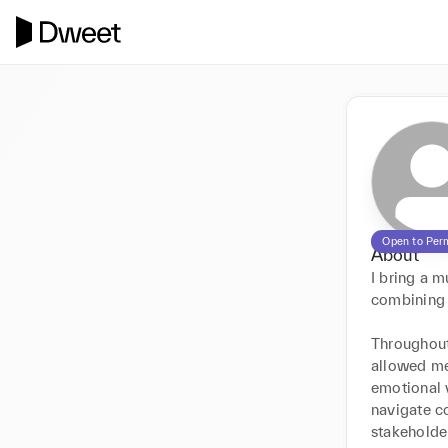
Open to Per
About
I bring a 
combining o
Throughout 
allowed me
emotional v
navigate co
stakeholder