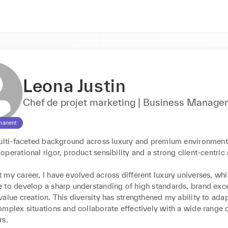
Leona Justin
Chef de projet marketing | Business Manag
manent
multi-faceted background across luxury and premium environments
perational rigor, product sensibility and a strong client-centric 
my career, I have evolved across different luxury universes, whi
 to develop a sharp understanding of high standards, brand exce
alue creation. This diversity has strengthened my ability to adapt
mplex situations and collaborate effectively with a wide range o
s.
