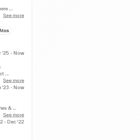
ere 
o 
See more
outcomes, 
Atos
 ‘25 - Now
 
t 
See more
n ‘23 - Now
nition to 
 teams

hes & 
us on user 
See more
Website / 
2 - Dec ‘22
ers, 