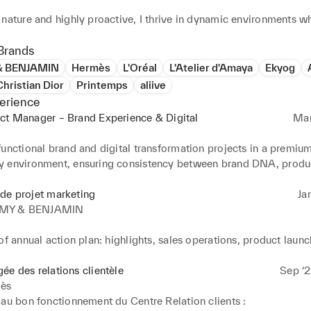
nature and highly proactive, I thrive in dynamic environments wh
creativity and execution must coexist. I am known for my ability t
needs, generate ideas and turn them into concrete, high-quality 
Brands
h a strong focus on experience, coherence and long-term vision.
 BENJAMIN
Hermès
L'Oréal
L'Atelier d'Amaya
Ekyog
hristian Dior
Printemps
aliive
erience
ct Manager – Brand Experience & Digital
Mar
e
unctional brand and digital transformation projects in a premium
 environment, ensuring consistency between brand DNA, produc
g and customer experience

de projet marketing
Ja
e end-to-end coordination of strategic projects, from needs defi
MY & BENJAMIN
working closely with design, development, marketing and content
of annual action plan: highlights, sales operations, product launc
 redesign and optimization of digital platforms, with a strong foc
tal campaigns, events

, brand storytelling and performance excellence

keting campaigns (Organic (feed + story) / Paid / Newsletters / 
ée des relations clientèle
Sep ‘2
ès
key interface between creative, technical and business stakehold
briefs: visuals + landing pages + wordings + activation dates

au bon fonctionnement du Centre Relation clients : 
