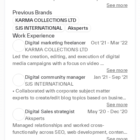
Hubspot and Salesforce, and my expertise spans 
See more
from strategizing customer engagement to budget 
Previous Brands
allocation for marketing. ,I am an active member of 
KARMA COLLECTIONS LTD
the Sarah Academy, an outcome-focused 
SJS INTERNATIONAL
Aksperts
employability training programme. I have undergone 
Work Experience
an intensive 3 months of strengths-based 
Digital marketing freelancer
Oct ‘21 - Mar ‘22
development and upskilling in data analysis.
KARMA COLLECTIONS LTD
Led the creation, editing, and execution of digital 
media campaigns with a focus on video 
development, driving brand growth and consumer 
See more
engagement for various Clients across Retail, Food, 
Digital community manager
Jan ‘21 - Sep ‘21
Oil and Gas

SJS INTERNATIONAL
• Developed compelling online content and digital 
• Collaborated with corporate subject matter 
branding, including landing pages, social media 
experts to create/edit blog topics based on business 
banners, graphics, email campaigns, and templates

objectives, amplifying brand reach and recognition

See more
• Utilised analytics to track and optimize digital 
• Implemented innovative community management 
Digital Sales strategist
May ‘20 - Dec ‘20
campaign performance across organic & paid social 
strategies, fostering positive brand image and 
Aksperts
media, web, and SEO, identifying areas for 
consumer interaction

Managed relationships and worked cross-
improvement

• Worked on the big E-commerce platform like 
functionally across SEO, web development, content, 
• Managed an editorial calendar to support 
Wordpress and Magento handled all the web 
and lead generation teams, highlighting adaptability 
See more