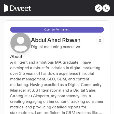
Open to Permanent
Abdul Ahad Rizwan
Digital marketing executive
About
A diligent and ambitious MA graduate, I have 
developed a robust foundation in digital marketing 
over 3.5 years of hands-on experience in social 
media management, SEO, SEM, and content 
marketing. Having excelled as a Digital Community 
Manager at SJS International and a Digital Sales 
Strategist at Aksperts, my competency lies in 
creating engaging online content, tracking consumer 
metrics, and producing detailed reports for 
stakeholders. I am proficient in CRM systems like 