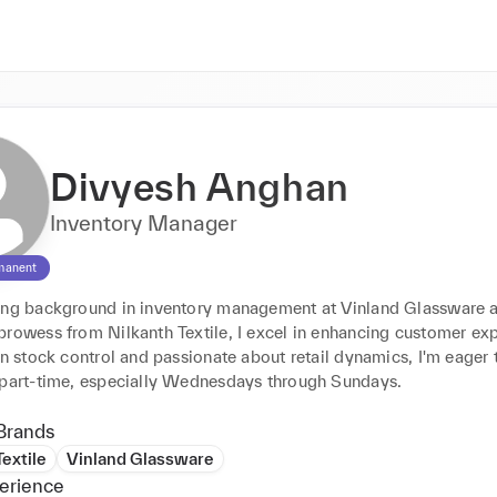
Divyesh Anghan
Inventory Manager
manent
ong background in inventory management at Vinland Glassware an
prowess from Nilkanth Textile, I excel in enhancing customer exp
in stock control and passionate about retail dynamics, I'm eager t
 part-time, especially Wednesdays through Sundays.
Brands
Textile
Vinland Glassware
erience