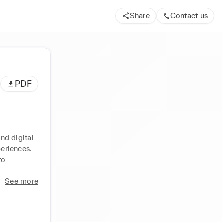
Share
Contact us
PDF
d digital 
eriences. 
o 
See more