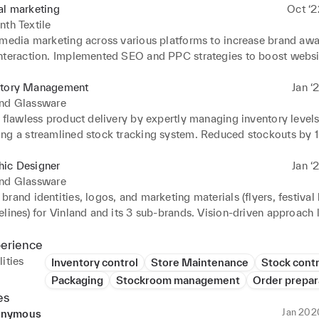
al marketing
Oct ‘2
nth Textile
 media marketing across various platforms to increase brand awa
nteraction. Implemented SEO and PPC strategies to boost website
visibility. Analyzed website performance, social media engageme
resented findings in monthly reports.
ntory Management
Jan ‘
and Glassware
 flawless product delivery by expertly managing inventory levels
ng a streamlined stock tracking system. Reduced stockouts by 
oactive forecasting and achieved 15% fewer inventory discrepanci
ycle counts and data analysis. Passionate about optimizing opera
hic Designer
Jan ‘
xperience through innovative inventory management.
and Glassware
rand identities, logos, and marketing materials (flyers, festival 
lines) for Vinland and its 3 sub-brands. Vision-driven approach l
rand ecosystem, increasing brand awareness and customer enga
ly ensured brand consistency across all marketing materials and
perience
ities
Inventory control
Store Maintenance
Stock contr
Packaging
Stockroom management
Order prepar
es
Jan 202
nymous