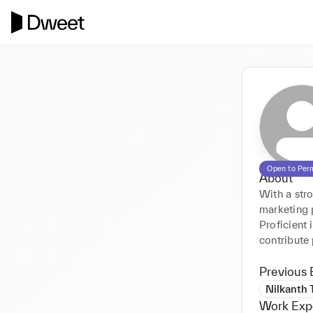
Open to Per
About
With a str
marketing 
Proficient 
contribute
Previous 
Nilkanth 
Work Exp