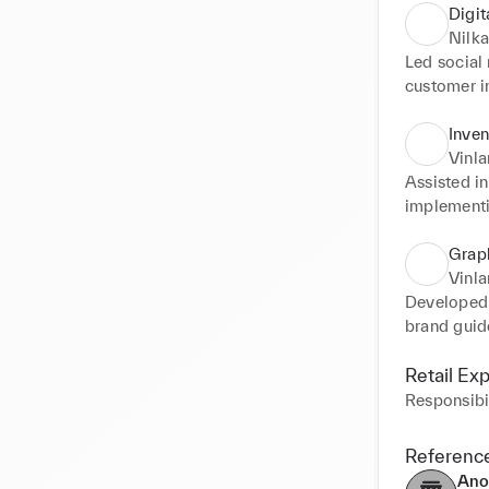
Digit
Nilka
Led social
customer i
and brand 
ROI, and p
Inve
Vinl
Assisted in
implementi
through pr
efficient c
Grap
customer e
Vinl
Developed b
brand guide
cohesive b
Successful
Retail Ex
brands.
Responsibil
Referenc
Ano