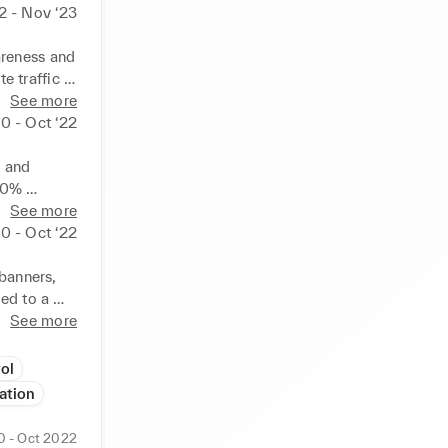
2 - Nov ‘23
reness and 
 traffic 
nt, and 
See more
20 - Oct ‘22
 and 
10% 
es via 
See more
tions and 
20 - Oct ‘22
banners, 
ed to a 
gement. 
See more
 sub-
ol
ation
0 - Oct 2022