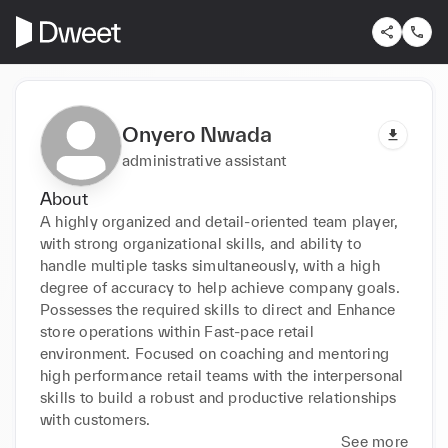
Onyero Nwada
administrative assistant
About
A highly organized and detail-oriented team player, 
with strong organizational skills, and ability to 
handle multiple tasks simultaneously, with a high 
degree of accuracy to help achieve company goals. 
Possesses the required skills to direct and Enhance 
store operations within Fast-pace retail 
environment. Focused on coaching and mentoring 
high performance retail teams with the interpersonal 
skills to build a robust and productive relationships 
with customers.
See more