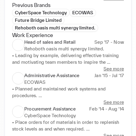
Previous Brands
CyberSpace Technology
ECOWAS
Future Bridge Limited
Rehoboth oasis multi synergy limited.
Work Experience
Head of sales and Retail
Sep ‘17 - Now
Rehoboth oasis multi synergy limited.
• Leading by example, delivering effective training 
and motivating team members to inspire the 
consistent achievement of store targets, KPI and 
See more
improved efficiency. 

Administrative Assistance
Jan ‘15 - Jul ‘17
• Analyzing sales figure, forecasting future sales 
ECOWAS
volumes and constructing subsequent reports on 
• Planned and maintained work systems and 
performance to use as a benchmark. 

procedures. 

• Overseeing and harmonizing departmental and 
• Maintained utmost discretion when dealing with 
See more
team operations to ensure realization of company 
sensitive topics 

Procurement Assistance
Feb ‘14 - Aug ‘14
objectives and sales figures. 

• Scheduling and coordinating meetings, 
CyberSpace Technology
• Coach sales associates in product specs ,sales 
appointments and travels arrangements for the 
• Place orders for of materials in order to replenish 
incentives and selling techniques. 

president and cabinet members. 

stock levels as and when required. 

• Identify New strategic business opportunities, 
• Managed travel and expense reports for team 
• Ensured the timely delivery of products to 
See more