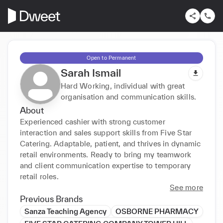
Open to Permanent
Sarah Ismail
Hard Working, individual with great
organisation and communication skills.
About
Experienced cashier with strong customer 
interaction and sales support skills from Five Star 
Catering. Adaptable, patient, and thrives in dynamic 
retail environments. Ready to bring my teamwork 
and client communication expertise to temporary 
retail roles.
See more
Previous Brands
Sanza Teaching Agency
OSBORNE PHARMACY