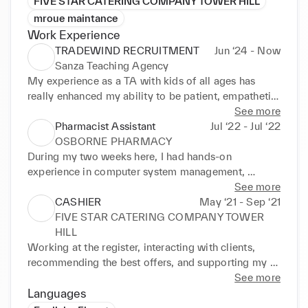
FIVE STAR CATERING COMPANY TOWER HILL
mroue maintance
Work Experience
TRADEWIND RECRUITMENT
Jun ‘24 - Now
Sanza Teaching Agency
My experience as a TA with kids of all ages has 
really enhanced my ability to be patient, empathetic, 
and creative. I appreciate that I get to work with 
See more
people from a variety of backgrounds and that I 
Pharmacist Assistant
Jul ‘22 - Jul ‘22
always learn something new.
OSBORNE PHARMACY
During my two weeks here, I had hands-on 
experience in computer system management, 
prescription delivery, and patient interaction. I was 
See more
exposed to a range of drugs, types of dosage, and 
CASHIER
May ‘21 - Sep ‘21
treatment plans, and I learned about their 
FIVE STAR CATERING COMPANY TOWER
interactions and adverse effects. All of which are all 
HILL
essential components of pharmacology.
Working at the register, interacting with clients, 
recommending the best offers, and supporting my 
colleagues were all part of my duties.
See more
Languages