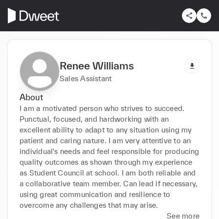
Renee Williams
Sales Assistant
About
I am a motivated person who strives to succeed. 
Punctual, focused, and hardworking with an 
excellent ability to adapt to any situation using my 
patient and caring nature. I am very attentive to an 
individual's needs and feel responsible for producing 
quality outcomes as shown through my experience 
as Student Council at school. I am both reliable and 
a collaborative team member. Can lead if necessary, 
using great communication and resilience to 
overcome any challenges that may arise.
See more