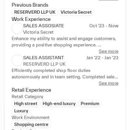
Previous Brands
RESERVERD LLP UK
Victoria Secret
Work Experience
SALES ASSOSIATE
Oct ‘23 - Now
Victoria Secret
Enhance my ability to assist and engage customers, 
providing a positive shopping experience. 
Developed strong verbal communication skills in 
See more
dealing with a diverse range of customers. Learn and 
SALES ASSISTANT
Jan ‘22 - Jan ‘23
apply effective sales strategies to meet targets and 
RESERVERD LLP UK
upsell products. Cash handling, gain experience in 
Efficiently completed shop floor duties 
handling cash transactions and operating point-of-
autonomously and in team setting. Completed sales 
sale systems. Collaborate with colleagues to create 
efficiently using Point Of Sale (POS) system. 
See more
a cohesive work environment and achieve common 
Provided helpful, attentive sales support to generate 
Retail Experience
goals. Acquire in-depth knowledge about Victoria's 
positive customer feedback. Maintained excellent 
Retail Category
Secret products, fabrics, and features. Efficiently 
visual merchandising standards by routinely 
High street
High-end luxury
Premium
balance cashier duties, customer interactions, and 
cleaning and organising window and point of sale 
Luxury
other responsibilities. Juggle various tasks, such as 
(POS) displays. Created welcoming environment by 
Work Environment
assisting customers, restocking shelves, and 
greeting customers in line with best store practices. 
Shopping centre
maintaining a tidy store.
Opened new merchandise boxes and stocked sales 