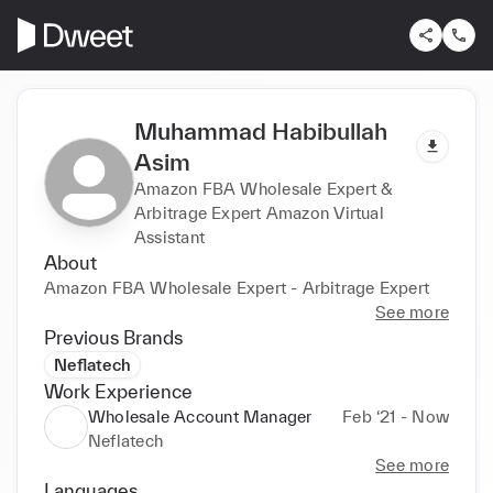
Muhammad Habibullah
Asim
Amazon FBA Wholesale Expert &
Arbitrage Expert Amazon Virtual
Assistant
About
Amazon FBA Wholesale Expert - Arbitrage Expert
See more
Previous Brands
Neflatech
Work Experience
Wholesale Account Manager
Feb ‘21 - Now
Neflatech
See more
Languages