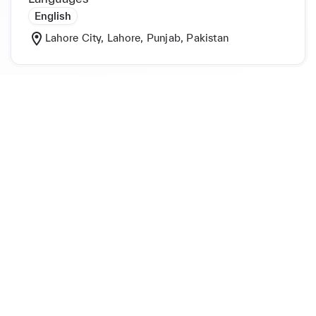
English
Lahore City, Lahore, Punjab, Pakistan