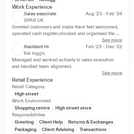
Work Experience
Sales associate
Aug ‘23 - Feb ‘24
SPAR UK
Greeted customers and made them feel welcomed, 
operated cash register,stocked and organised the 
department
See more
Assistant Hr
Feb ‘22 - Dec ‘22
Kel logg's
Managed and worked actively in sales execution 
and handled team alignment.
See more
Retail Experience
Retail Category
High street
Work Environment
Shopping centre
High street store
Responsibilities
Greeting
Client Help
Returns & Exchanges
Packaging
Client Advising
Transactions