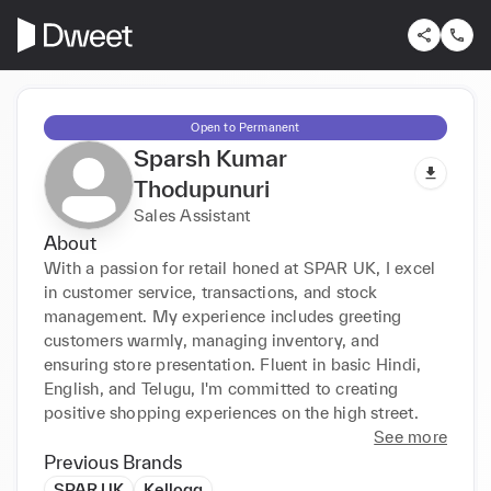
Open to Permanent
Sparsh Kumar
Thodupunuri
Sales Assistant
About
With a passion for retail honed at SPAR UK, I excel 
in customer service, transactions, and stock 
management. My experience includes greeting 
customers warmly, managing inventory, and 
ensuring store presentation. Fluent in basic Hindi, 
English, and Telugu, I'm committed to creating 
positive shopping experiences on the high street.
See more
Previous Brands
SPAR UK
Kellogg