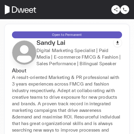
Open to Permanent
Sandy Lai
Digital Marketing Specialist | Paid
Media | E-commerce FMCG & Fashion |
Sales Performance | Bilingual Speaker
About
A result-oriented Marketing & PR professional with 
3 years experiences across FMCG and fashion 
industry respectively. Adept at collaborating with 
creative teams to drive exposure for new products 
and brands. A proven track record in integrated 
marketing campaigns that drive awareness 
&demand and maximise ROI. Resourceful individual 
that has great organizational skills and is always 
searching new ways to improve processes and 