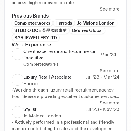
achieve higher conversion rate.
See more
Previous Brands
Completedworks
Harrods
Jo Malone London
STUDIO DOE 朵墨國際事業
DeVries Global
BAR JEWELLERY LTD
Work Experience
Client experience and E-commerce
Mar ‘24 -
Executive
Completedworks
See more
Luxury Retail Associate
Jul ‘23 - Mar ‘24
Harrods
-Working through luxury retail recruitment agency 
Four Seasons providing excellent customer service 
for luxury brands in Harrods such as Prada, Miu Miu, 
See more
Jimmy Choo and Alexander McQueen.
Stylist
Jul ‘23 - Nov ‘23
Jo Malone London
- Actively performed in a professional and friendly 
manner contributing to sales and the development 