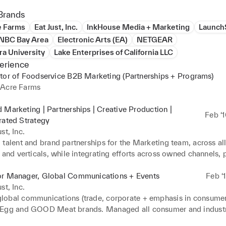
Brands
e Farms
Eat Just, Inc.
InkHouse Media + Marketing
Launch
NBC Bay Area
Electronic Arts (EA)
NETGEAR
ra University
Lake Enterprises of California LLC
erience
tor of Foodservice B2B Marketing (Partnerships + Programs)
 Acre Farms
 Marketing | Partnerships | Creative Production |
Feb ‘
rated Strategy
st, Inc.
talent and brand partnerships for the Marketing team, across all
 and verticals, while integrating efforts across owned channels, p
d all creative productions for brand ambassadors and JUST Egg
or Manager, Global Communications + Events
Feb ‘
st, Inc.
obal communications (trade, corporate + emphasis in consumer p
Egg and GOOD Meat brands. Managed all consumer and industr