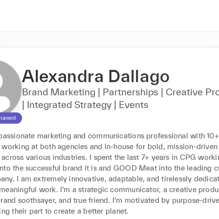
Alexandra Dallago
Brand Marketing | Partnerships | Creative Pr
| Integrated Strategy | Events
manent
 passionate marketing and communications professional with 10+ 
 working at both agencies and in-house for bold, mission-driven 
cross various industries. I spent the last 7+ years in CPG workin
nto the successful brand it is and GOOD Meat into the leading cu
ny. I am extremely innovative, adaptable, and tirelessly dedicat
eaningful work. I’m a strategic communicator, a creative produce
rand soothsayer, and true friend. I’m motivated by purpose-drive
ing their part to create a better planet.