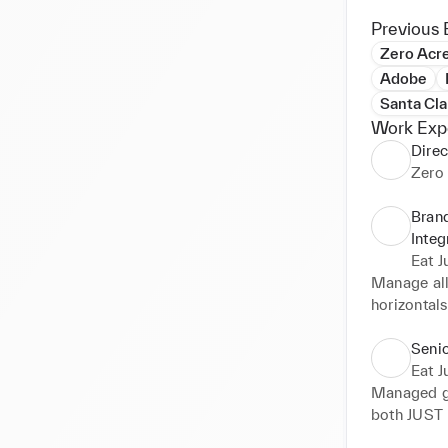
Previous 
Zero Acr
Adobe
Santa Cla
Work Exp
Direc
Zero
Brand
Integ
Eat Ju
Manage all 
horizontals
media. Lea
Seni
Eat Ju
Managed gl
both JUST 