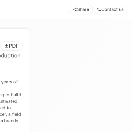
Share
Contact us
PDF
oduction
years of 
g to build 
ltivated 
ed to 
r, a field 
n brands 