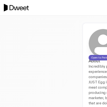
Open to Per
About
Incredibly
experience
companies a
JUST Egg i
meat compa
producing m
marketer, b
that are do