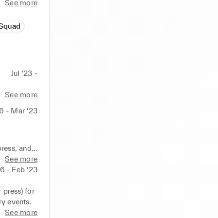
See more
Squad
Jul ‘23 -
See more
16 - Mar ‘23
 
ress, and 
 product.
See more
16 - Feb ‘23
ress) for 
y events.
See more