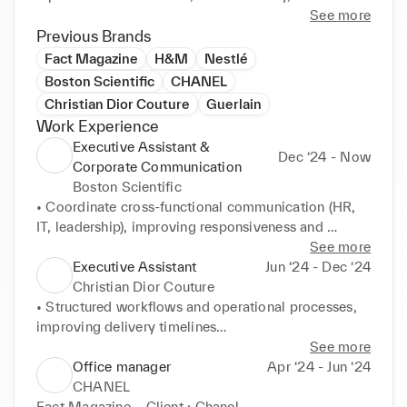
initiative in fast-paced environments. Fluent in 
See more
French, Arabic, and English.
Previous Brands
Fact Magazine
H&M
Nestlé
Boston Scientific
CHANEL
Christian Dior Couture
Guerlain
Work Experience
Executive Assistant &
Dec ‘24 - Now
Corporate Communication
Boston Scientific
• Coordinate cross-functional communication (HR, 
IT, leadership), improving responsiveness and 
internal

See more
alignment

Executive Assistant
Jun ‘24 - Dec ‘24
• Support budget tracking and administrative 
Christian Dior Couture
processes using SAP / Workday

• Structured workflows and operational processes, 
• Lead organization of executive events, workshops, 
improving delivery timelines

and internal initiatives (DE&I, awareness campaigns)

• Developed multilingual communication materials, 
See more
• Develop communication materials (PowerPoint, 
strengthening brand consistency
Office manager
Apr ‘24 - Jun ‘24
newsletters), increasing employee engagement by 
CHANEL
+20%

Fact Magazine – Client : Chanel
