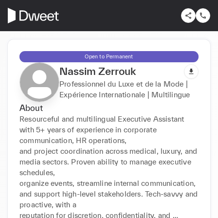
Open to Permanent
Nassim Zerrouk
Professionnel du Luxe et de la Mode |
Expérience Internationale | Multilingue
About
Resourceful and multilingual Executive Assistant 
with 5+ years of experience in corporate 
communication, HR operations,

and project coordination across medical, luxury, and 
media sectors. Proven ability to manage executive 
schedules,

organize events, streamline internal communication, 
and support high-level stakeholders. Tech-savvy and 
proactive, with a

reputation for discretion, confidentiality, and 