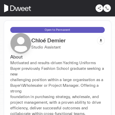
Open to Permanent
Chloé Demier
Studio Assistant
About
Motivated and results-driven Yachting Uniforms 
Buyer previously Fashion School graduate seeking a 
new

challenging position within a large organisation as a 
Buyer\Wholesaler or Project Manager. Offering a 
strong

foundation in purchasing strategy, wholesale, and 
project management, with a proven ability to drive

efficiency, deliver successful outcomes and 
collaborate within cross-functional teams.