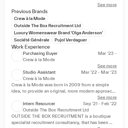
See more
Previous Brands
Crew à la Mode
Outside The Box Recruitment Ltd
Luxury Womenswear Brand 'Olga Anderson'
Société Générale
Pujol Verdaguer
Work Experience
Purchasing Buyer
Mar ‘23 -
Crew à la Mode
See more
Studio Assistant
Mar ‘22 - Mar ‘23
Crew à la Mode
Crew à la Mode was born in 2009 from a simple 
idea, to provide an original, more modern approach 
to yachting uniform apparel. To not only source 
See more
uniform solutions but to deliver them through a 
Intern Resourcer
Sep ‘21 - Feb ‘22
highly personal, stylised service.

Outside The Box Recruitment Ltd
OUTSIDE THE BOX RECRUITMENT is a boutique 
We like to do things differently, times had changed 
specialist recruitment consultancy, that has been 