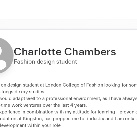
Charlotte Chambers
Fashion design student
hion design student at London College of Fashion looking for so
longside my studies. 

 would adapt well to a professional environment, as I have always
-time work ventures over the last 4 years. 

perience in combination with my attitude for learning - proven 
ndation at Kingston, has prepped me for industry and I am only e
development within your role
