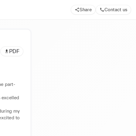
Share
Contact us
PDF
me part-
 excelled 
during my 
xcited to 