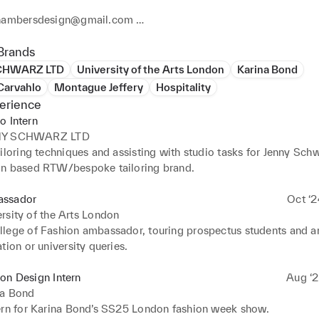
hambersdesign@gmail.com 

Ig: charlottechambersdesign 
Brands
CHWARZ LTD
University of the Arts London
Karina Bond
Carvahlo
Montague Jeffery
Hospitality
erience
o Intern
NY SCHWARZ LTD
iloring techniques and assisting with studio tasks for Jenny Schw
n based RTW/bespoke tailoring brand.
ssador
Oct ‘2
rsity of the Arts London
lege of Fashion ambassador, touring prospectus students and a
tion or university queries.
on Design Intern
Aug ‘2
na Bond
ern for Karina Bond’s SS25 London fashion week show.