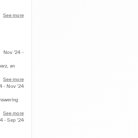
See more
Nov ‘24 -
arz, an 
See more
4 - Nov ‘24
nswering 
See more
4 - Sep ‘24