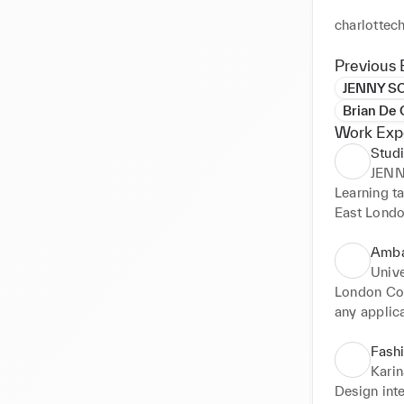
charlottec
Previous 
JENNY S
Brian De 
Work Exp
Studi
JEN
Learning ta
East Londo
Amba
Unive
London Col
any applica
Fashi
Kari
Design int