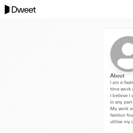
About
I am a fas
time work a
I believe I
in any part
My work ex
fashion fou
utilise my 