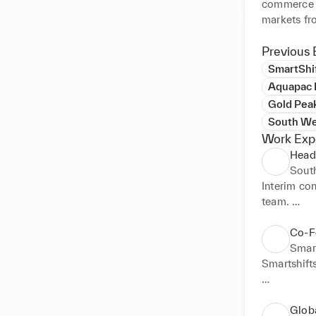
commerce a
markets fr
strategies 
campaign.

Previous 
SmartShi
Previous c
Aquapac I
- Gold Peak
Gold Pea
FMCG non-
South We
- Haynes P
Work Exp
consumer l
Head
- Silverlin
Sout
- Biesse Gr
Interim co
manufacture
team. 

- Princess 
- LVMH Gro
Grew reven
Co-F
- Helly Han
Smar
- Raymarin
Smartshifts
- Aardman 
of Wallace
A tech star
solution th
Glob
Going forwa