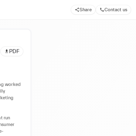
Share
Contact us
PDF
ng worked 
ly 
keting 
 run 
nsumer 
e-