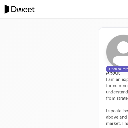
Open to Per
About
I am an ex
for numerou
understand 
from strate
I specialis
above and 
market. I h