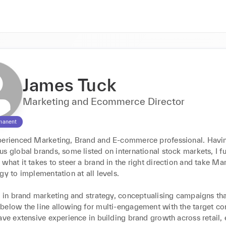
James Tuck
Marketing and Ecommerce Director
manent
perienced Marketing, Brand and E-commerce professional. Havi
s global brands, some listed on international stock markets, I ful
what it takes to steer a brand in the right direction and take Mar
gy to implementation at all levels.

e in brand marketing and strategy, conceptualising campaigns that
below the line allowing for multi-engagement with the target co
ave extensive experience in building brand growth across retail, 