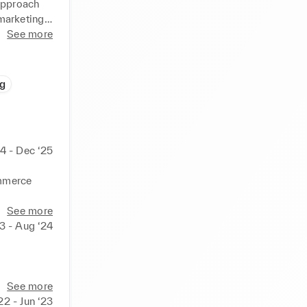
approach 
arketing 
rm 
See more
g
 million , 
e, DIY and 
4 - Dec ‘25
 online) 

mmerce 
See more
23 - Aug ‘24
urer)



 creators 
l in one 
See more
onal 
22 - Jun ‘23
and 