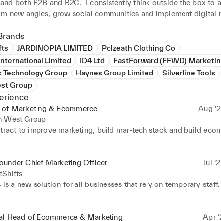
nd both B2B and B2C.  I consistently think outside the box to 
om new angles, grow social communities and implement digital m
that achieve quick results whilst also being part of a multi-platfo
Brands
fts
JARDINOPIA LIMITED
Polzeath Clothing Co
ompanies I’ve worked for and with include:

nternational Limited
ID4 Ltd
FastForward (FFWD) Marketin
 Group (Global electronics brand with turnover in excess of $600
k Technology Group
Haynes Group Limited
Silverline Tools
food)

st Group
ublishing Group (Well known publisher specialising in Automotiv
erience
eisure media and b2B software)

 of Marketing & Ecommerce
Aug ‘2
e Group (Tool brand operating across Europe, selling into retail and
h West Group
oup (Annual turnover of 450 million Euro, a technical machinery 
ntract to improve marketing, build mar-tech stack and build eco
r registered on the Italian Stock Exchange)

Yachts (high-end luxury UK yacht manufacturer)

up (A conglomorate of over 50 high-end luxury brands)

ue by over 60% in 12 months.
ounder Chief Marketing Officer
Jul ‘
sen (Global technical sportswear and fashion brand) 

tShifts
e (Global marine electronics and navigation technology manufact
 is a new solution for all businesses that rely on temporary staff. 
Animations (Oscar winning Film and TV production company and
 and Gromit)

t-up that will change the way business source and use staff. An al
at provides qualified temp staff at a fraction of the cost of traditi
al Head of Ecommerce & Marketing
Apr ‘
rd I continually strive to develop myself as a marketing, brand 