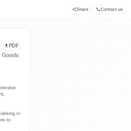
Share
Contact us
PDF
r Goods
tensive 
t, 


alising in 
es to 