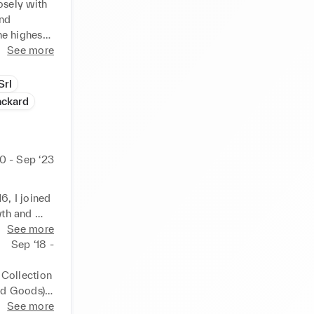
sely with 
nd 
e highest 
See more
ide 
Srl
uding 
ackard
ecialist 
nces in 
0 - Sep ‘23
ign & 
l to the 
 I joined 
th and 
See more
olidifying 
Sep ‘18 -
s and 
process, 
Collection 
 with a 
d Goods), 
d a 
See more