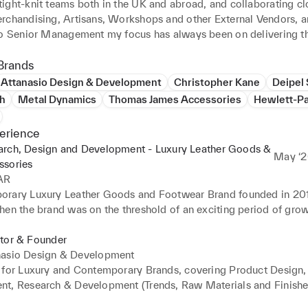
ight-knit teams both in the UK and abroad, and collaborating clo
rchandising, Artisans, Workshops and other External Vendors, a
to Senior Management my focus has always been on delivering th
ury goods.

Brands
ng roots and a background in the luxury sector and have built a w
Attanasio Design & Development
Christopher Kane
Deipel 
raw material and finished goods partners at different levels, incl
th
Metal Dynamics
Thomas James Accessories
Hewlett-P
mills, hardware manufacturers, printers, embroiderers and other sp
d crafts people.

erience
arch, Design and Development - Luxury Leather Goods &
nterested in the evolving world of tech and fashion and how adva
May ‘2
ssories
als and technologies can help support responsible Research, Des
AR
t to create the next generation of luxury goods which are mindfu
rary Luxury Leather Goods and Footwear Brand founded in 2016,
our environment.
hen the brand was on the threshold of an exciting period of grow
xpansion into other categories.

transition from start-up to a more structured company, required s
ctor & Founder
 offering through; elevating the quality and offer of raw material
nasio Design & Development
oods, optimising costs, optimising the research and development 
 for Luxury and Contemporary Brands, covering Product Design, 
ng the supply chain and transitioning from initial vendors to ones
t, Research & Development (Trends, Raw Materials and Finishe
el of expertise and suitability (cost/time/location) - which require
in Management and Brand Strategy.
