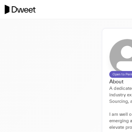
Open to Per
About
A dedicate
industry e
Sourcing, 
I am well o
emerging a
elevate pro