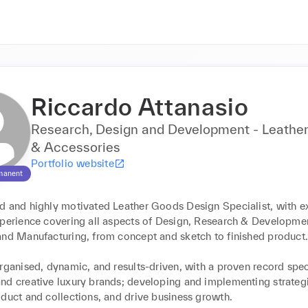
Riccardo Attanasio
Research, Design and Development - Leathe
& Accessories
Portfolio website
manent
d and highly motivated Leather Goods Design Specialist, with ex
xperience covering all aspects of Design, Research & Developmen
and Manufacturing, from concept and sketch to finished product.
rganised, dynamic, and results-driven, with a proven record speci
nd creative luxury brands; developing and implementing strategi
duct and collections, and drive business growth.
