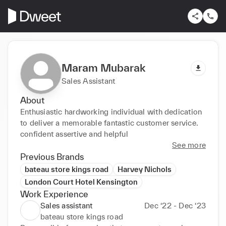
Maram Mubarak
Sales Assistant
About
Enthusiastic hardworking individual with dedication 
to deliver a memorable fantastic customer service. 
confident assertive and helpful
See more
Previous Brands
bateau store kings road
Harvey Nichols
London Court Hotel Kensington
Work Experience
Sales assistant
Dec ‘22 - Dec ‘23
bateau store kings road