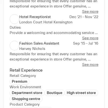
Responsible for ensuring that every customer has an 
exceptional experience in store Offer genuine, 
informed advice and influence customer decision 
See more
making based on understanding of what they 
Hotel Receptionist
Dec ‘21 - Nov ‘22
wanted exactly ,show friendly manner which will be 
London Court Hotel Kensington
used to build relationships with each customer and 
Duties: 

secure long term repeat business.
Provide a welcoming and accommodating service 
to all guests, Perform check-in and check-out duties 
See more
while maintaining a professional, helpful and friendly 
Fashion Sales Assistant
Sep ‘15 - Jul ‘16
attitude, promoting the services and facilities 
Harvey Nichols
available to guests within the hotel and maximise 
Responsible for ensuring that every customer has an 
revenue by up selling current promotions. Liaising 
exceptional experience in store Offer genuine, 
with other departments like housekeeping, 
informed advice and influence customer decision 
See more
reservation and maintenance Monitor room 
making based on understanding of the products 
Retail Experience
allocations and process invoices and payment.
making and quality. show friendly manner which will 
Retail Category
be used to build relationships with each customer 
Premium
and secure long term repeat business.
Work Environment
Department store
Boutique
High street store
Shopping centre
Product Category