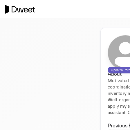
Open to Per
About
Motivated a
coordinati
inventory m
Well-organi
apply my sk
assistant. 
Previous 