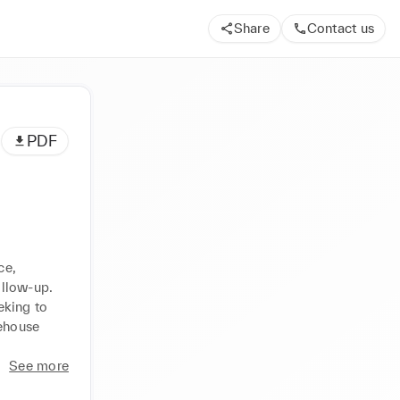
Share
Contact us
PDF
e, 
llow-up. 
king to 
ehouse 
See more