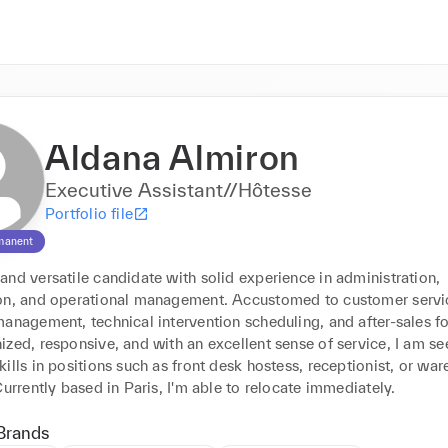
Aldana Almiron
Executive Assistant//Hôtesse
Portfolio file
manent
nd versatile candidate with solid experience in administration, 
on, and operational management. Accustomed to customer servic
anagement, technical intervention scheduling, and after-sales fo
zed, responsive, and with an excellent sense of service, I am see
ills in positions such as front desk hostess, receptionist, or war
Currently based in Paris, I'm able to relocate immediately.
Brands