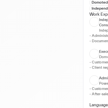
Domotec
Independ
Work Exp
Inde
Cons
Inde
- Administr
- Document
Execu
Domo
- Customer 
- Client ne
execution

- Overall c
Admin
- Administr
Power
- Implemen
- Customer
- Manageme
- After-sal
- Internal
support

- Manageme
Language