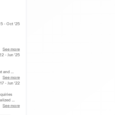
25 - Oct ‘25
See more
‘22 - Jun ‘25
t and 
See more
17 - Jun ‘22
s

uiries

lized 
rations
See more
ionships 