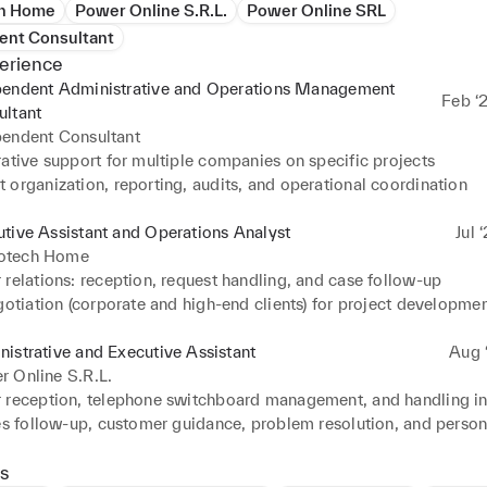
h Home
Power Online S.R.L.
Power Online SRL
ent Consultant
erience
pendent Administrative and Operations Management
Feb ‘
ultant
pendent Consultant
ative support for multiple companies on specific projects

 organization, reporting, audits, and operational coordination
tive Assistant and Operations Analyst
Jul 
tech Home
relations: reception, request handling, and case follow-up

gotiation (corporate and high-end clients) for project developmen
oordination of teams and daily operational organization

istrative and Executive Assistant
Aug ‘
ative, logistical, and financial support to management

 Online S.R.L.
tation and optimization of internal systems to improve workflow
 reception, telephone switchboard management, and handling inq
nt of schedules, meetings, and internal communication

es follow-up, customer guidance, problem resolution, and persona
 stock management and coordination of materials required for ope
nt of supplier and customer accounts, maintaining partner relat
s