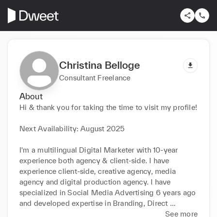
Christina Belloge
Consultant Freelance
About
Hi & thank you for taking the time to visit my profile!

Next Availability: August 2025

I'm a multilingual Digital Marketer with 10-year 
experience both agency & client-side. I have 
experience client-side, creative agency, media 
agency and digital production agency. I have 
specialized in Social Media Advertising 6 years ago 
and developed expertise in Branding, Direct 
Response, Re-marketing, and Lead Generation 
See more