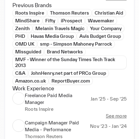
campaigns.

Previous Brands
Roots Inspire
Thomson Reuters
Christian Aid
I have been involved in large-scale Paid Social 
MindShare
Fifty
iProspect
Wavemaker
media planning/buying on both native and SAAS 
Zenith
Melanin Travels Magic
Your Company
social media platforms. I have also planned and 
PHD
Havas Media Group
Avis Budget Group
executed strategic social media campaigns for 
OMD UK
smp - Simpson Mahoney Parrock
leading Fashion Retailers (C&A, Nike, Puma, Gucci, 
Missguided
Brand Networks
Guess, Max Mara Fashion Group, Luxottica,  
Tommy Hilfiger, Calvin Klein, Luisaviaroma.com, 
MVF - Winner of the Sunday Times Tech Track
2013
FitFlop, Missguided),  Health& Beauty (Boots), 
Travel (Easyjet, Thomas Cook, Club Med, Avis 
C&A
JohnHenry.net part of PRCo Group
Budget Group), FMCG (Heinz-Kraft Foods, Walkers, 
Amazon.co.uk
ReportBuyer.com
Doritos (Pepsico)) & Tech (HP, SanDisk) globally 
Work Experience
both Agency & Client Side. I've managed multi-
Freelance Paid Media
Jan ‘25 - Sep ‘25
million budgets in EUR, USD & GBP.

Manager
Roots Inspire
► Industry experience includes Fashion Retail (High 
See more
Street, Luxury & E-commerce), Sports Apparel, 
Campaign Manager Paid
Nov ‘23 - Jan ‘24
Luxury Hospitality, Beauty Retail, Tech and FMCG.

Media - Performance
► International experience: UK, France, Germany, 
Thomson Reuters