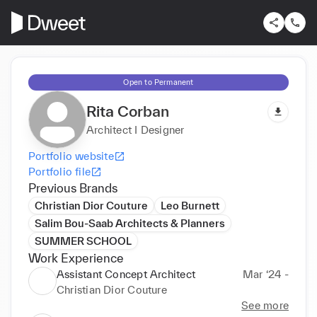
Open to Permanent
Rita Corban
Architect I Designer
Portfolio website
Portfolio file
Previous Brands
Christian Dior Couture
Leo Burnett
Salim Bou-Saab Architects & Planners
SUMMER SCHOOL
Work Experience
Assistant Concept Architect
Mar ‘24 -
Christian Dior Couture
See more