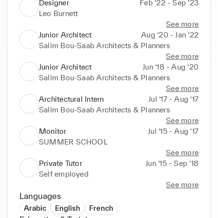
Designer
Feb ‘22 - Sep ‘23
Leo Burnett
See more
Junior Architect
Aug ‘20 - Jan ‘22
Salim Bou-Saab Architects & Planners
See more
Junior Architect
Jun ‘18 - Aug ‘20
Salim Bou-Saab Architects & Planners
See more
Architectural Intern
Jul ‘17 - Aug ‘17
Salim Bou-Saab Architects & Planners
See more
Monitor
Jul ‘15 - Aug ‘17
SUMMER SCHOOL
See more
Private Tutor
Jun ‘15 - Sep ‘18
Self employed
See more
Languages
Arabic
English
French