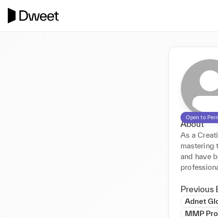
Open to Per
About
As a Creati
mastering t
and have b
professiona
Previous 
Adnet Gl
MMP Prop