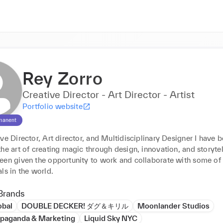
Rey Zorro
Creative Director - Art Director - Artist
Portfolio website
manent
ve Director, Art director, and Multidisciplinary Designer I have b
he art of creating magic through design, innovation, and storytell
een given the opportunity to work and collaborate with some of t
ls in the world.
Brands
obal
DOUBLE DECKER! ダグ＆キリル
Moonlander Studios
aganda & Marketing
Liquid Sky NYC