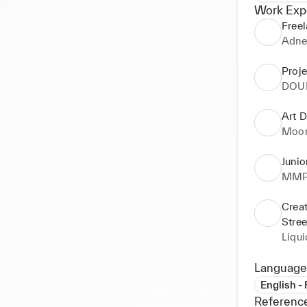
Work Exp
Freel
Adne
Proj
DOU
Art D
Moon
Junio
MMP 
Creat
Stre
Liqu
Language
English -
Referenc