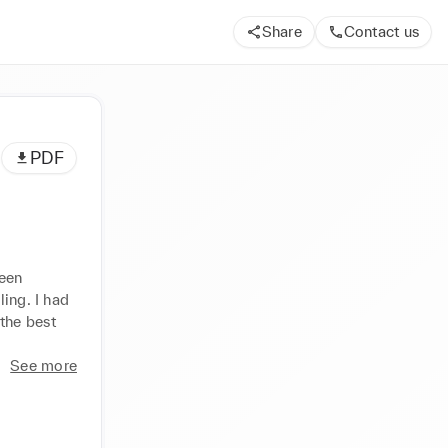
Share
Contact us
PDF
een 
ing. I had 
he best 
See more