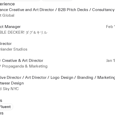
erience
ance Creative and Art Director / B2B Pitch Decks / Consultancy
t Global
ect Manager
Feb ‘
BLE DECKER! ダグ＆キリル
irector
lander Studios
r Creative & Art Director
Jan ‘
Propaganda & Marketing
ive Director / Art Director / Logo Design / Branding / Marketin
etwear Design
id Sky NYC
s
 Fluent
es