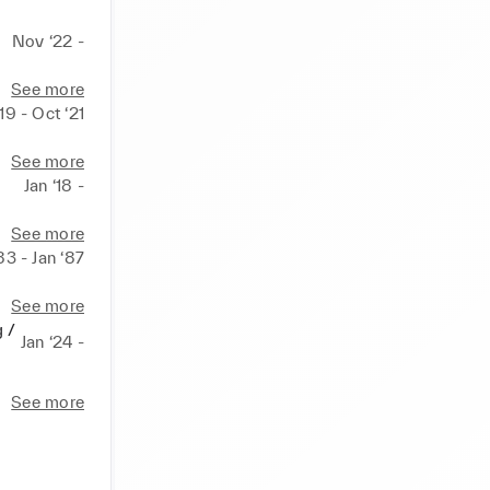
Nov ‘22 -
See more
19 - Oct ‘21
See more
Jan ‘18 -
See more
83 - Jan ‘87
See more
g /
Jan ‘24 -
See more