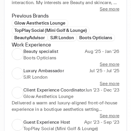
interaction. My interests are Beauty and skincare, 
personal styling, content creation, luxury fashion, 
See more
aesthetics, social nightlife, dance, and visual 
Previous Brands
branding. Passionate about working in stylish, fast-
Glow Aesthetics Lounge
paced environments where creativity and customer 
TopPlay Social (Mini Golf & Lounge)
service meet.

BeautyAdvisor
SJR London
Boots Opticians
Work Experience
Beauty specialist
Aug ‘25 - Jan ‘26
Boots Opticians
See more
Luxury Ambassador
Jul ‘25 - Jul ‘25
SJR London
See more
Client Experience Coordinator
Jun ‘23 - Dec ‘23
Glow Aesthetics Lounge
Delivered a warm and luxury-aligned front-of-house 
experience in a boutique aesthetics setting

Managed appointment bookings and client inquiries 
See more
with professionalism and poise

Guest Experience Host
Apr ‘23 - Sep ‘23
Maintained an elegant, visually curated reception 
TopPlay Social (Mini Golf & Lounge)