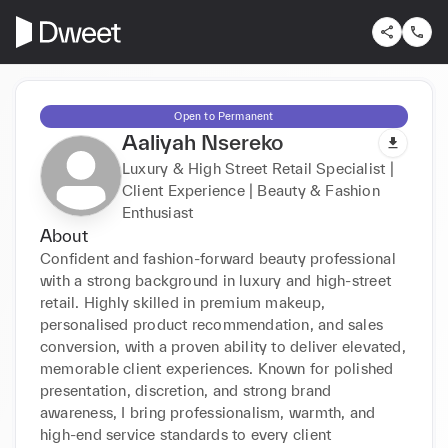
Open to Permanent
Aaliyah Nsereko
Luxury & High Street Retail Specialist |
Client Experience | Beauty & Fashion
Enthusiast
About
Confident and fashion-forward beauty professional 
with a strong background in luxury and high-street 
retail. Highly skilled in premium makeup, 
personalised product recommendation, and sales 
conversion, with a proven ability to deliver elevated, 
memorable client experiences. Known for polished 
presentation, discretion, and strong brand 
awareness, I bring professionalism, warmth, and 
high-end service standards to every client 