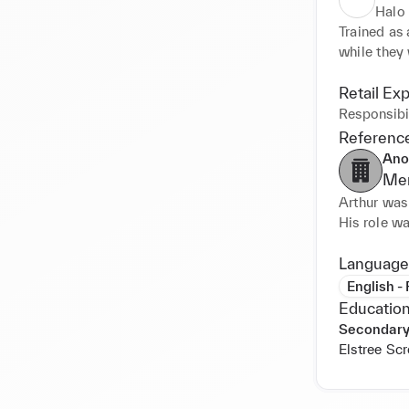
Halo
Trained as 
while they
Retail Ex
Responsibil
Referenc
Ano
Men
Arthur was 
His role wa
they had. H
a busy pos
Language
English -
Education
Secondary
Elstree Sc