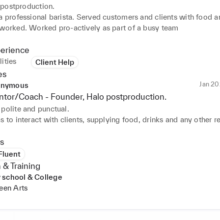
 postproduction.
a professional barista. Served customers and clients with food an
 worked. Worked pro-actively as part of a busy team
perience
ities
Client Help
es
Jan 20
nymous
tor/Coach -
Founder
, Halo postproduction.
polite and punctual.

s to interact with clients, supplying food, drinks and any other re
e would also take on other daily tasks required in the day to day
t production company. I'd be more than happy to employ Arthur 
s
 Fluent
 & Training
 school & College
reen Arts