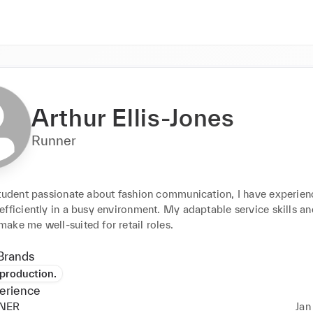
Arthur Ellis-Jones
Runner
student passionate about fashion communication, I have experienc
fficiently in a busy environment. My adaptable service skills an
ake me well-suited for retail roles.
Brands
production.
erience
NER
Jan 