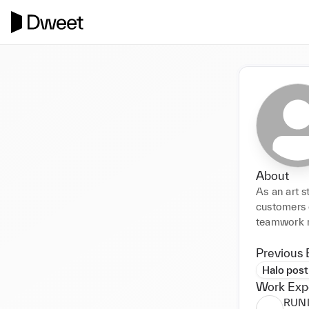
About
As an art 
customers e
teamwork m
Previous 
Halo post
Work Exp
RUN