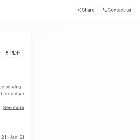
Share
Contact us
PDF
e serving 
d proactive 
See more
‘21 - Jan ‘21