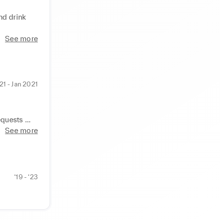
d drink 
See more
21 - Jan 2021
quests 
 running of 
See more
again.
‘19 - ‘23