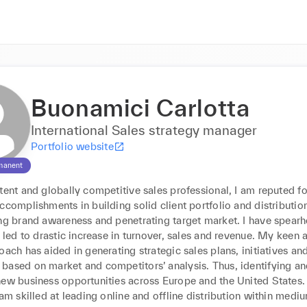
Buonamici Carlotta
International Sales strategy manager
Portfolio website
manent
tent and globally competitive sales professional, I am reputed for
ccomplishments in building solid client portfolio and distribution
ing brand awareness and penetrating target market. I have spearh
t led to drastic increase in turnover, sales and revenue. My keen a
oach has aided in generating strategic sales plans, initiatives and
based on market and competitors’ analysis. Thus, identifying an
ew business opportunities across Europe and the United States. I
 am skilled at leading online and offline distribution within medi