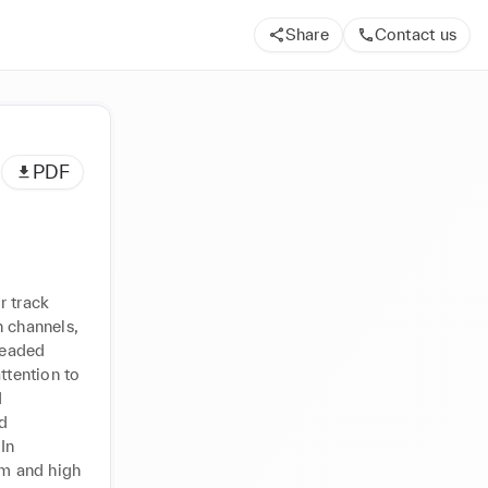
Share
Contact us
PDF
 track 
 channels, 
eaded 
ttention to 
 
d 
n 
um and high 