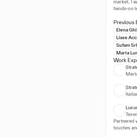
market. I w
hands-on le
forging tac
toward the 
Previous 
enables me 
Elena Ghi
Furthermore
Liase Acc
adapting to
Sufam Srl
Marta Lu
Work Exp
Stra
Mart
Strat
Itali
Luxur
Texer
Partnered w
touches an
finding a s