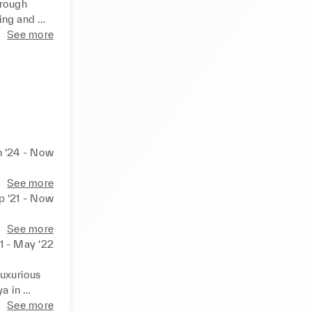
rough 
ing and 
makers 
See more
on 
 
me in 
n ‘24 - Now
See more
p ‘21 - Now
See more
1 - May ‘22
uxurious 
a in 
See more