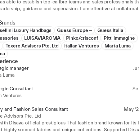
as able to establish top-calibre teams and sales professionals th
adership, guidance and supervision. I am effective at collaborat
tical business relationships with key stakeholders and decision 
fulfilment of set-forth goals and objectives. My passion for fashi
Brands
to effectively market luxurious brands with international clients.
sellini Luxury Handbags
Guess Europe ‒
Guess Italia
, my love for challenges and ability to quickly learn had helped 
essories
LUISAVIAROMA
Pinko/crisconf
Pitti Immagine
 changing situations and working efficiently within multicultural 
Texere Advisors Pte. Ltd
Italian Ventures
Marta Luma
ma
erience
tegic manager
Ju
a Luma
egic Consultant
Se
an Ventures
y and Fashion Sales Consultant
May ‘2
e Advisors Pte. Ltd
ith Disaya official prestigious Thai fashion brand known for its l
d highly sourced fabrics and unique collections. Supported Disay
uitable distributor in Europe to expand in the region.