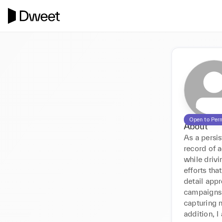
Open to Per
About
As a persis
record of a
while driv
efforts tha
detail appr
campaigns 
capturing n
addition, I