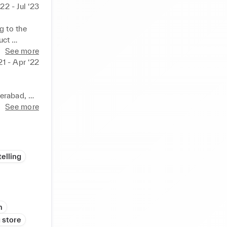
‘22 - Jul ‘23
 to the 
ct 
 growth. 
See more
ies. 
21 - Apr ‘22
rall sales 
eamless 
ye for 
erabad, 
tail 
See more
 and 
 Trends, 
op-notch 
nd 
 store 
elling
lment. 
posure in 
g and 
 proactive 
-paced 
n
egy, and 
 store