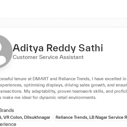
Aditya Reddy Sathi
Customer Service Assistant
cessful tenure at DMART and Reliance Trends, I have excelled in
periences, optimising displays, driving sales growth, and ensuri
ansactions. My adaptability, proven teamwork skills, and profici
es make me ideal for dynamic retail environments.
Brands
, VR Colon, Dilsukhnagar
Reliance Trends, LB Nagar Service 
erience