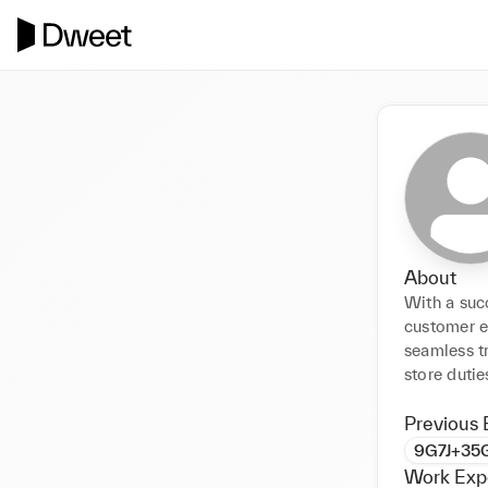
About
With a suc
customer ex
seamless tr
store duti
Previous 
9G7J+35G
Work Exp