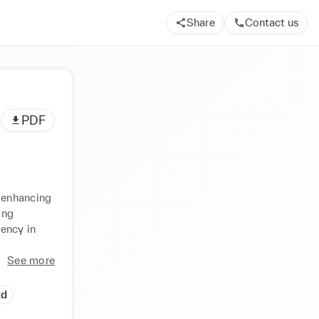
Share
Contact us
PDF
 enhancing 
ng 
ency in 
See more
Rd