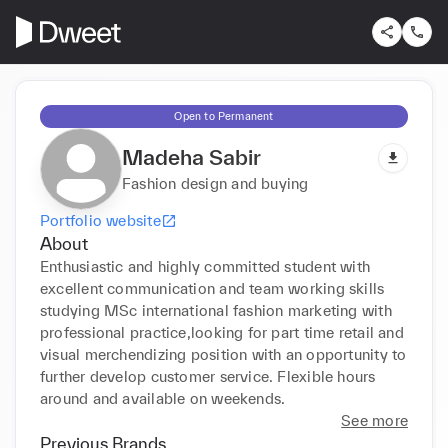
Open to Permanent
Madeha Sabir
Fashion design and buying
Portfolio website
About
Enthusiastic and highly committed student with 
excellent communication and team working skills 
studying MSc international fashion marketing with 
professional practice,looking for part time retail and 
visual merchendizing position with an opportunity to 
further develop customer service. Flexible hours 
around and available on weekends.
See more
Previous Brands