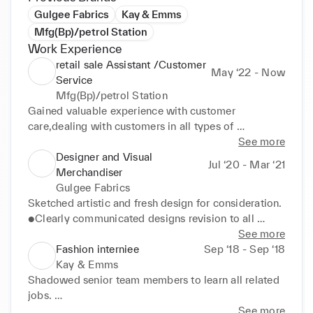
Gulgee Fabrics
Kay & Emms
Mfg(Bp)/petrol Station
Work Experience
retail sale Assistant /Customer
May ‘22 - Now
Service
Mfg(Bp)/petrol Station
Gained valuable experience with customer 
care,dealing with customers in all types of 
situations, and working as a part of an important 
See more
team that is responsible for customer safety and 
Designer and Visual
Jul ‘20 - Mar ‘21
satisfaction. 

Merchandiser
●General stock replacement task. 

Gulgee Fabrics
●Gained teamwork experience,communication and 
Sketched artistic and fresh design for consideration. 

organizational skills. 

●Clearly communicated designs revision to all 
●Greeting customers when entering the store, 
members of the fashion design and merchandising 
See more
managing the cash register or point of sale system 
team. 

Fashion interniee
Sep ‘18 - Sep ‘18
and helping customers find products in their store. 

●Identify project requirements by establishing 
Kay & Emms
●Maintain outstanding store condition and visual 
personal rapport with potential and existing clients 

Shadowed senior team members to learn all related 
merchandising standards. 

●Making embroidery designs using adobe 
jobs. 

●Ascertain customers' needs and wants. 

Photoshop and manual designs 

●Gained understanding of Tec packs by closely 
See more