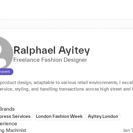
Ralphael Ayitey
Freelance Fashion Designer
manent
 product design, adaptable to various retail environments, I excel 
rvice, styling, and handling transactions across high street and l
.
Brands
press Services
London Fashion Week
Ayitey London
erience
ng Machinist
Jan ‘