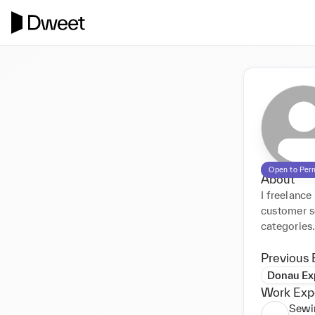
Open to Per
About
I freelance
customer se
categories
Previous 
Donau Ex
Work Exp
Sewi