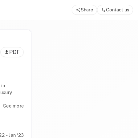
Share
Contact us
PDF
in 
uxury 
See more
22 - Jan ‘23