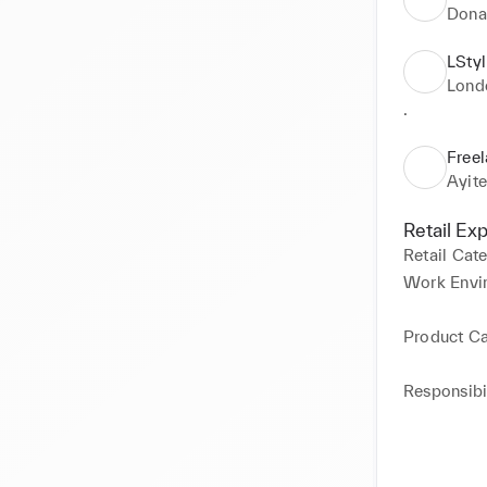
Dona
LStyl
Lond
.
Free
Ayit
Retail Ex
Retail Cat
Work Envi
Product C
Responsibil