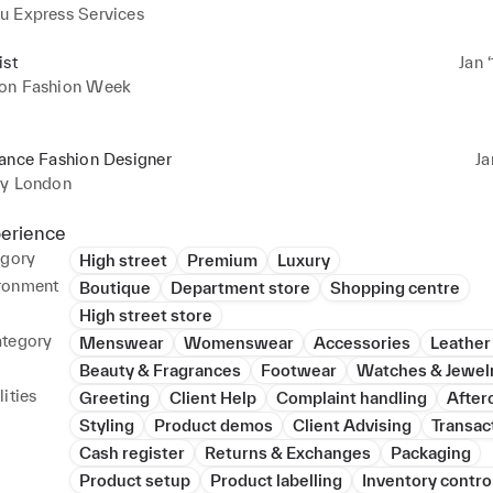
u Express Services
ist
Jan 
on Fashion Week
lance Fashion Designer
Ja
ey London
perience
egory
High street
Premium
Luxury
ronment
Boutique
Department store
Shopping centre
High street store
ategory
Menswear
Womenswear
Accessories
Leather
Beauty & Fragrances
Footwear
Watches & Jewel
ities
Greeting
Client Help
Complaint handling
After
Styling
Product demos
Client Advising
Transac
Cash register
Returns & Exchanges
Packaging
Product setup
Product labelling
Inventory contro