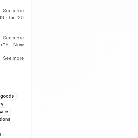
See more
‘19 - Jan ‘20
See more
n ‘18 - Now
See more
 goods
ry
care
tions
l