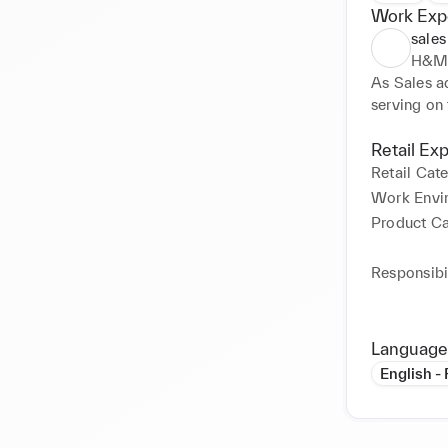
Work Exp
sales
H&
As Sales ad
serving on t
Retail Ex
Retail Cat
Work Envi
Product C
Responsibil
Language
English -