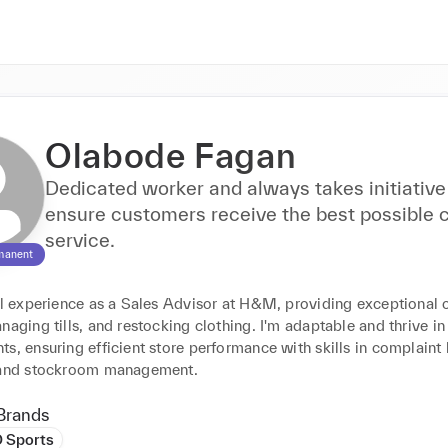
Olabode Fagan
Dedicated worker and always takes initiative
ensure customers receive the best possible
service.
manent
ail experience as a Sales Advisor at H&M, providing exceptional 
naging tills, and restocking clothing. I'm adaptable and thrive in
s, ensuring efficient store performance with skills in complaint 
 and stockroom management.
Brands
D Sports