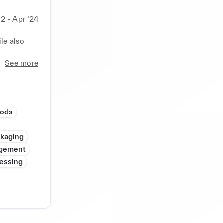
22 - Apr ‘24
e also 
See more
oods
kaging
gement
cessing