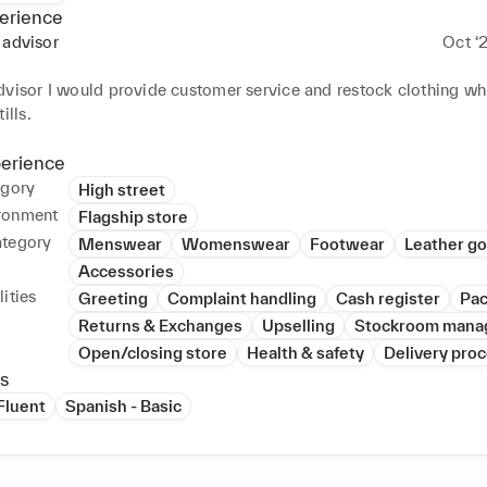
erience
 advisor
Oct ‘
M
visor I would provide customer service and restock clothing whil
ills.
perience
egory
High street
ronment
Flagship store
ategory
Menswear
Womenswear
Footwear
Leather g
Accessories
ities
Greeting
Complaint handling
Cash register
Pac
Returns & Exchanges
Upselling
Stockroom mana
Open/closing store
Health & safety
Delivery pro
s
 Fluent
Spanish - Basic