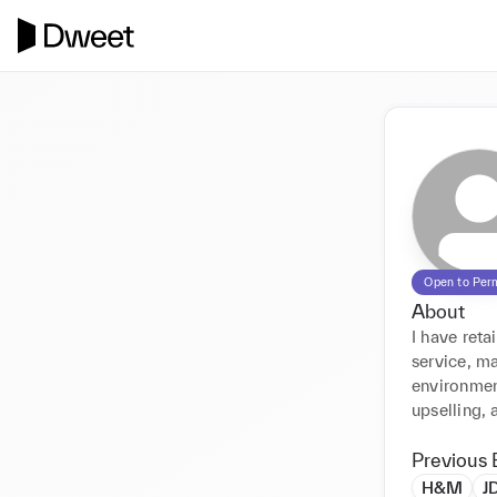
Open to Per
About
I have ret
service, ma
environment
upselling,
Previous 
H&M
J