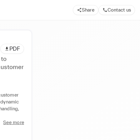
Share
Contact us
PDF
 to
 customer
customer 
 dynamic 
handling, 
See more