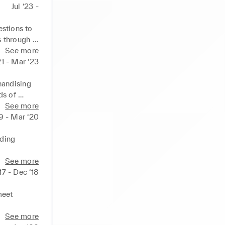
Jul ‘23 -
stions to 
s through 
 service 
See more
21 - Mar ‘23
 
andising 
creasing 
s of 
ee product 
See more
19 - Mar ‘20
ding 
POS 
See more
17 - Dec ‘18
lism to 
eet 
ding 
See more