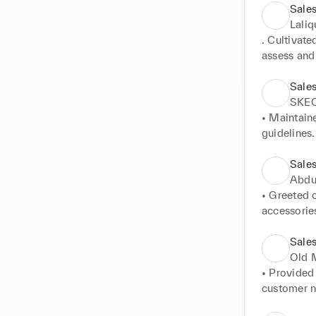
Sales
Laliq
. Cultivate
assess and 
customer s
and selling.
Sales
• Unpacked
SKE
condition. 

• Maintain
• Listened 
guidelines.
sales oppor
company se
availabilit
Sales
Abdu
• Greeted 
accessorie
• Accepted
systems. 

Sales
• Received 
Old 
• Resolved
• Provided 
promote re
customer ne
• Greeted 