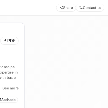
Share
Contact us
PDF
ionships 
xpertise in 
ith basic 
See more
a Machado