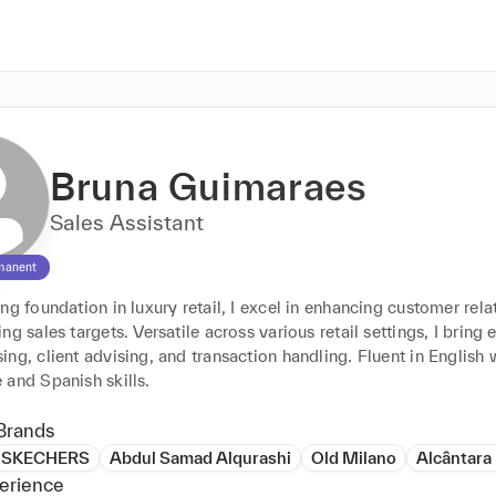
Bruna Guimaraes
Sales Assistant
manent
ng foundation in luxury retail, I excel in enhancing customer relat
ng sales targets. Versatile across various retail settings, I bring e
ng, client advising, and transaction handling. Fluent in English w
 and Spanish skills.
Brands
SKECHERS
Abdul Samad Alqurashi
Old Milano
Alcântar
erience