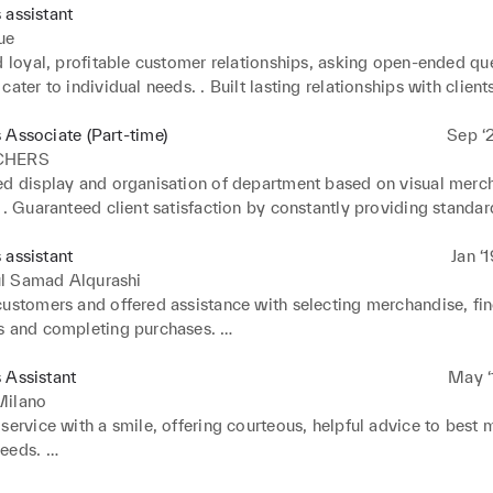
 assistant
ue
d loyal, profitable customer relationships, asking open-ended que
cater to individual needs. . Built lasting relationships with client
ervice interactions. . Exceeded weekly targets through dedicated
 

 Associate (Part-time)
Sep ‘
 merchandise on arrival, conducting stock checks to verify good
CHERS
ed display and organisation of department based on visual merch
to customer needs and preferences to provide targeted advice, in
 . Guaranteed client satisfaction by constantly providing standard
tunities.
rvices and values. . Worked closely with stock team to guarant
y and meet client requests.
 assistant
Jan ‘
l Samad Alqurashi
customers and offered assistance with selecting merchandise, fin
s and completing purchases. 

 and processed cash, cheque, card and mobile payments using 
 Assistant
May ‘
and processed product returns. 

Milano
 customer objections and disputes with patience and professiona
service with a smile, offering courteous, helpful advice to best m
peat business.
eds. 

customers and offered assistance with selecting merchandise, fin