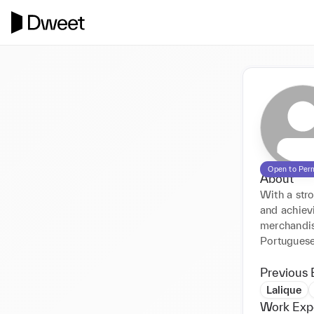
Open to Per
About
With a stro
and achievi
merchandisi
Portuguese
Previous 
Lalique
Work Exp