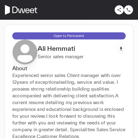
Open to Permanent
Ali Hemmati
Senior sales manager
About
Experienced senior sales Client manager with over 
12years of exceptionalselling, service and value. I 
possess strong relationship building qualities 
accompanied with delivering client satisfaction.A 
current resume detailing my previous work 
experience and educational background is enclosed 
for your review.I look forward to discussing this 
further with you and reviewing the needs of your 
company in greater detail. Specialities Sales Service 
Excellence Customer Relations