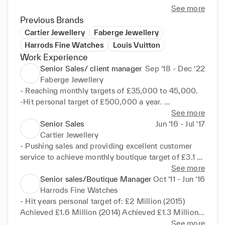
See more
Previous Brands
Cartier Jewellery
Faberge Jewellery
Harrods Fine Watches
Louis Vuitton
Work Experience
Senior Sales/ client manager
Sep ‘18 - Dec ‘22
Faberge Jewellery
- Reaching monthly targets of £35,000 to 45,000. 

-Hit personal target of £500,000 a year. 

-Attract and retained local and international clients 
See more
from UK, USA, Middle East and Russia. 

Senior Sales
Jun ‘16 - Jul ‘17
-Deliver high standard customer service to VIC's. 

Cartier Jewellery
-Build and maintain a strong client book. 
- Pushing sales and providing excellent customer 
Responsible for ensuring a high standard of 
service to achieve monthly boutique target of £3.1 
presentation and service, Focus on maximizing the 
million. 

See more
clients experience. Leading by example and 
-Ensure business efficiency. 

Senior sales/Boutique Manager
Oct ‘11 - Jun ‘16
boosting team morale and continually building a 
-In charge of repairs and all aftersales enquiries. 

Harrods Fine Watches
strong healthy environment in order to archive 
-Maintaining accurate records of client database 
- Hit years personal target of: £2 Million (2015) 
targets and business goals.
and activity reports. 

Achieved £1.6 Million (2014) Achieved £1.3 Million 
-Communicate frequently with clients in greater 
(2013) Achieved £1.1 Million (2012) Achieved 

See more