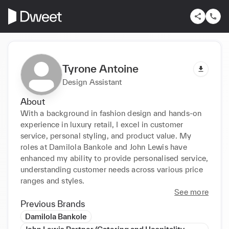
Tyrone Antoine
Design Assistant
About
With a background in fashion design and hands-on 
experience in luxury retail, I excel in customer 
service, personal styling, and product value. My 
roles at Damilola Bankole and John Lewis have 
enhanced my ability to provide personalised service, 
understanding customer needs across various price 
ranges and styles.
See more
Previous Brands
Damilola Bankole