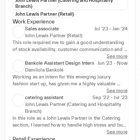
John Lewis Partner (Catering and Hospitality
Branch)
John Lewis Partner (Retail)
Work Experience
Sales associate
Jul ‘23 - Jan ‘24
John Lewis Partner (Retail)
This role required me to gain a good understanding 
of stock availability, customer communication and a 
deep knowledge of a magnitude of products within 
See more
the scope of clothing. This experience was highly 
Bankole Assistant Design Intern
Jun ‘23 - Now
invaluable as it allowed me to grasp a finer 
Damilola Bankole
understanding of both customer interaction, often 
Working as an intern for this emerging luxury 
working on personal styling, and operations and 
fashion start up, has given me a highly valuable 
stock spreadsheets. 

insight into the business side of fashion and 
See more
• A key skill pulled from this experience, is the 
clothing, travelling with the company to showrooms 
catering assistant
Sep ‘22 - Jul ‘23
ability to communicate with a wide array of 
and events, whilst aiding the curation of the SS23 
John Lewis Partner (Catering and Hospitality
customers, calmly and professionally under any 
collection. 

Branch)
circumstance, whilst understanding different 
• This experience has allowed me to gain confidence 
In this role as a John Lewis Partner in the Catering 
personalities in order to cater services to each 
in working price ranges and profit margins, whilst 
section, I learned how to handle high stress and busy 
individual, resulting in a more positive overall 
allowing me to thing more forwardly about 
environments effectively, developing strong 
See more
experience.
marketing and production strategies through the 
customer service skills by going above and beyond 
Retail Experience