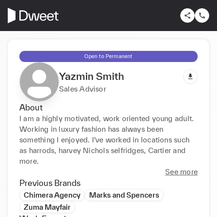
Open to Permanent
Yazmin Smith
Sales Advisor
About
I am a highly motivated, work oriented young adult. 
Working in luxury fashion has always been 
something I enjoyed. I’ve worked in locations such 
as harrods, harvey Nichols selfridges, Cartier and 
more.
See more
Previous Brands
Chimera Agency
Marks and Spencers
Zuma Mayfair