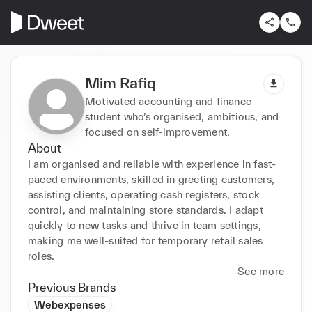
Mim Rafiq
Motivated accounting and finance
student who’s organised, ambitious, and
focused on self-improvement.
About
I am organised and reliable with experience in fast-
paced environments, skilled in greeting customers, 
assisting clients, operating cash registers, stock 
control, and maintaining store standards. I adapt 
quickly to new tasks and thrive in team settings, 
making me well-suited for temporary retail sales 
roles.
See more
Previous Brands
Webexpenses