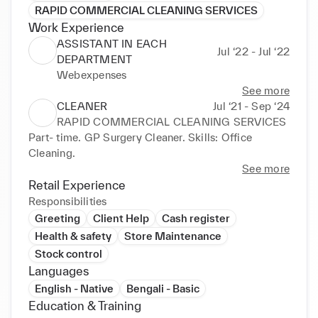
RAPID COMMERCIAL CLEANING SERVICES
Work Experience
ASSISTANT IN EACH
Jul ‘22 - Jul ‘22
DEPARTMENT
Webexpenses
See more
CLEANER
Jul ‘21 - Sep ‘24
RAPID COMMERCIAL CLEANING SERVICES
Part- time. GP Surgery Cleaner. Skills: Office 
Cleaning.
See more
Retail Experience
Responsibilities
Greeting
Client Help
Cash register
Health & safety
Store Maintenance
Stock control
Languages
English - Native
Bengali - Basic
Education & Training