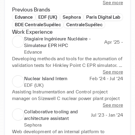
See more
Previous Brands
Edvance
EDF (UK)
Sephora
Paris Digital Lab
BDE CentraleSupélec
CentraleSupélec
Work Experience
Stagiaire Ingénieure Nucléaire -
Apr ‘25 -
Simulateur EPR HPC
Edvance
Developing methods and tools for the automation of 
validation tests for Hinkley Point C EPR simulator. 

Creating macros on the simulator to implement this 
See more
automation, using start-up and shutdown operating 
Nuclear Island Intern
Feb ‘24 - Jul ‘24
procedures.
EDF (UK)
Assisting Instrumentation and Control project 
manager on Sizewell C nuclear power plant project
See more
Collaborative tooling and
Jul ‘23 - Jan ‘24
architecture assistant
Sephora
Web development of an internal platform to 