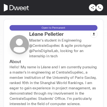
Open to Permanent
Léane Pelletier
Master's student in Engineering
@CentraleSupélec & agile prototyper
@ParisDigitalLab, looking for an
internship in tech
About
Hello! My name is Léane and I am currently pursuing 
a master's in engineering at CentraleSupélec, a 
member institution of the University of Paris-Saclay, 
ranked 16th in the Shanghai World Rankings. I am 
eager to gain experience in project management, as 
demonstrated through my involvement in the 
CentraleSupélec Students' Office. I'm particularly 
interested in the field of computer science.