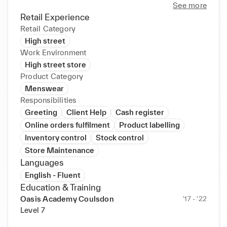
See more
Retail Experience
Retail Category
High street
Work Environment
High street store
Product Category
Menswear
Responsibilities
Greeting
Client Help
Cash register
Online orders fulfilment
Product labelling
Inventory control
Stock control
Store Maintenance
Languages
English - Fluent
Education & Training
Oasis Academy Coulsdon
‘17 - ‘22
Level 7