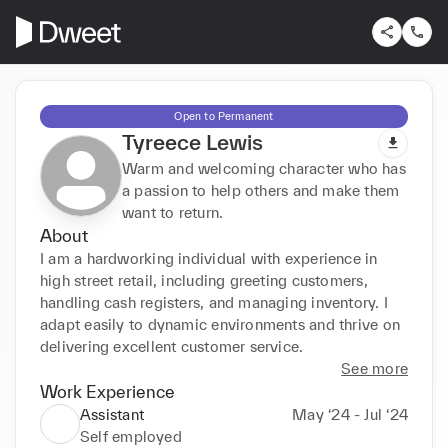
Open to Permanent
Tyreece Lewis
Warm and welcoming character who has
a passion to help others and make them
want to return.
About
I am a hardworking individual with experience in 
high street retail, including greeting customers, 
handling cash registers, and managing inventory. I 
adapt easily to dynamic environments and thrive on 
delivering excellent customer service.
See more
Work Experience
Assistant
May ‘24 - Jul ‘24
Self employed